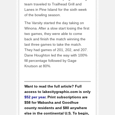
team traveled to Trailhead Grill and
Lanes in Pine Island for the sixth week
of the bowling season.
The Varsity started the day taking on
Winona. After a slow start losing the first
two games, they were able to come
back and finish the match winning the
last three games to take the match.
They had games of 201, 202, and 207.
Dane Houghton led the way with 100%
fill percentage followed by Gage
Knutson at 80%.
Want to read the full article? Full
access to lakecitygraphic.com is only
$52 per year
. Print subscriptions are
$58 for Wabasha and Goodhue
county residents and $80 anywhere
else in the continental U.S. To begin,