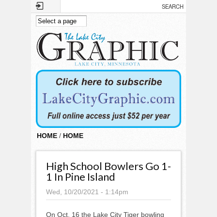
Skip to main content
HOME
/
HOME
High School Bowlers Go 1-
1 In Pine Island
Wed, 10/20/2021 - 1:14pm
On Oct. 16 the Lake City Tiger bowling