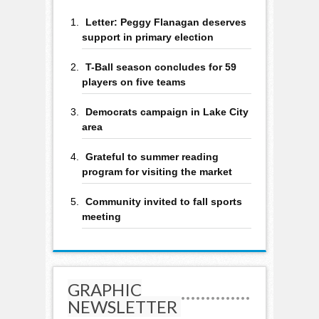
Letter: Peggy Flanagan deserves
support in primary election
T-Ball season concludes for 59
players on five teams
Democrats campaign in Lake City
area
Grateful to summer reading
program for visiting the market
Community invited to fall sports
meeting
GRAPHIC
NEWSLETTER