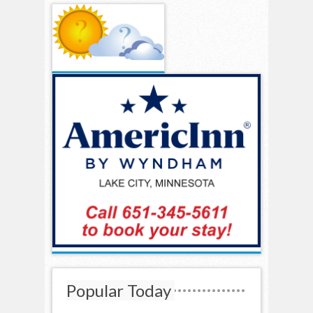
Popular Today