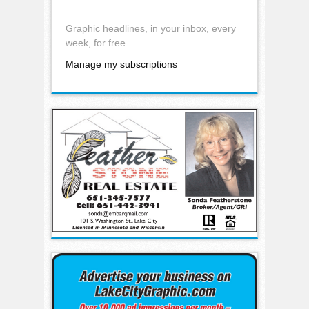
Graphic headlines, in your inbox, every
week, for free
Manage my subscriptions