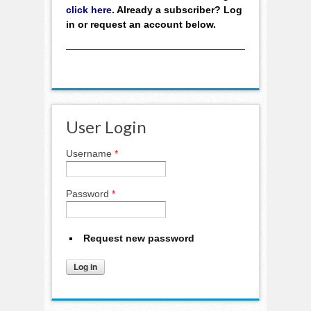
click here
. Already a subscriber? Log
in or request an account below.
User Login
Username
*
Password
*
Request new password