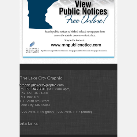
The Lake City Graphic
graphic@lakecitygraphic.com
Ph:
651-345-3316
(M-F 8am-4pm)
Fax: 651-345-4200
P.O. Box 469
111 South 8th Street
Lake City, MN 55041
ISSN 2994-1059 (print) ISSN 2994-1067 (online)
Site Links