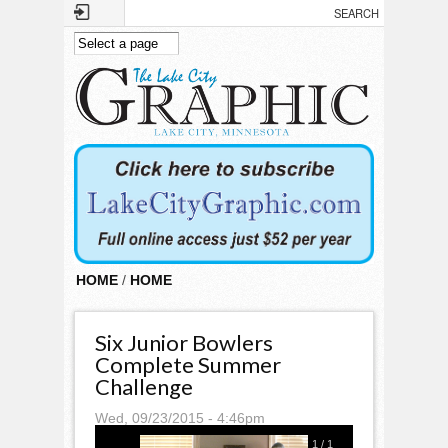
Skip to main content
HOME
/
HOME
Six Junior Bowlers
Complete Summer
Challenge
Wed, 09/23/2015 - 4:46pm
1
/
1