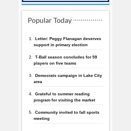
Popular Today
Letter: Peggy Flanagan deserves
support in primary election
T-Ball season concludes for 59
players on five teams
Democrats campaign in Lake City
area
Grateful to summer reading
program for visiting the market
Community invited to fall sports
meeting