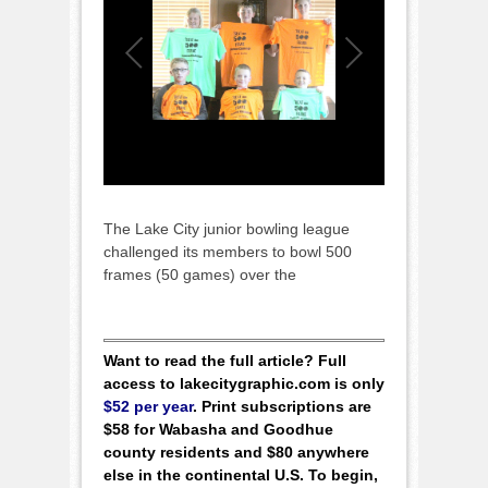
The Lake City junior bowling league
challenged its members to bowl 500
frames (50 games) over the
Want to read the full article? Full
access to lakecitygraphic.com is only
$52 per year
. Print subscriptions are
$58 for Wabasha and Goodhue
county residents and $80 anywhere
else in the continental U.S. To begin,