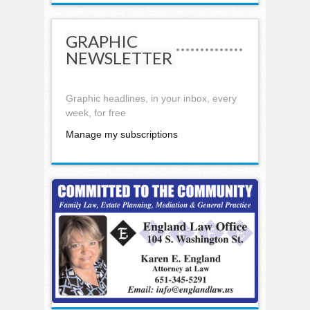
GRAPHIC
NEWSLETTER
Graphic headlines, in your inbox, every
week, for free
Manage my subscriptions