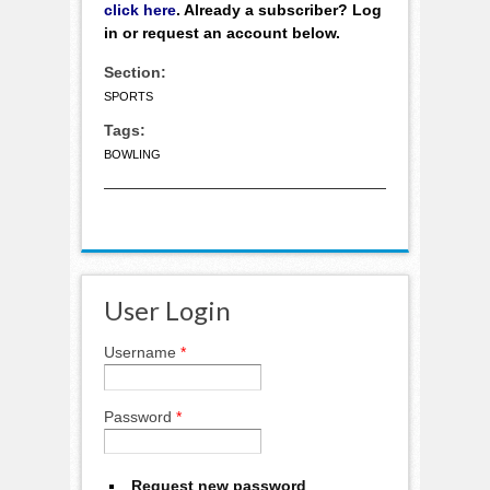
click here
. Already a subscriber? Log
in or request an account below.
Section:
SPORTS
Tags:
BOWLING
User Login
Username
*
Password
*
Request new password