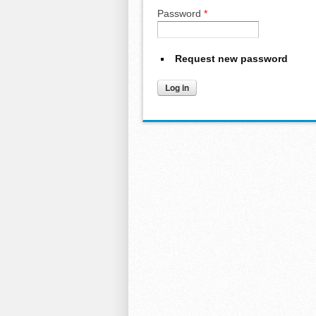
Password
*
Request new password