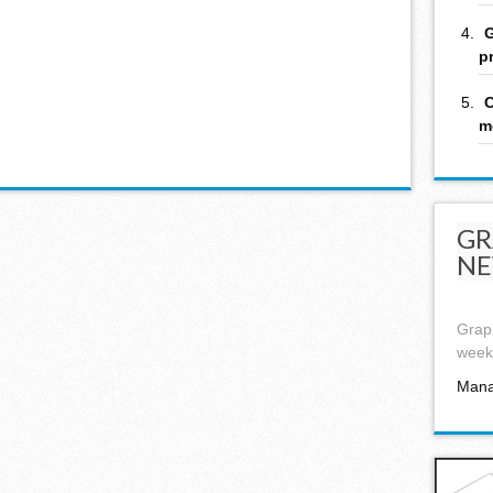
G
p
C
m
GR
NE
Graph
week,
Mana