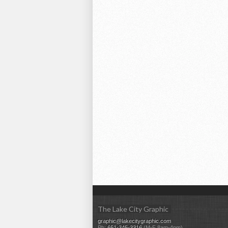
The Lake City Graphic
graphic@lakecitygraphic.com
Ph:
651-345-3316
(M-F 8am-4pm)