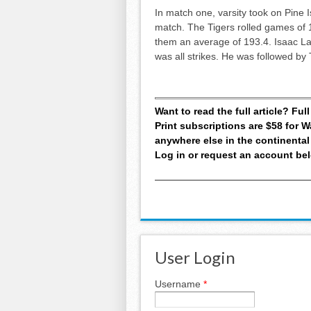
In match one, varsity took on Pine 
match. The Tigers rolled games of 1
them an average of 193.4. Isaac La
was all strikes. He was followed b
Want to read the full article? Fu
Print subscriptions are $58 for
anywhere else in the continental
Log in or request an account be
User Login
Username
*