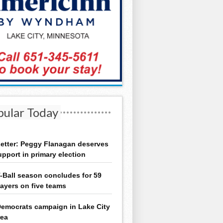
pular Today
etter: Peggy Flanagan deserves
upport in primary election
-Ball season concludes for 59
layers on five teams
emocrats campaign in Lake City
rea