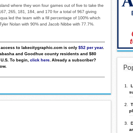
Island where they won four games out of five to take the
67, 265, 181, 184, and 170 for a total of 967 giving
qua led the team with a fill percentage of 100% which
y Tyler Nolan with 90% and Jacob Nibbe with 77.7%.
ll access to lakecitygraphic.com is only
$52 per year
.
 Wabasha and Goodhue county residents and $80
 U.S. To begin,
click here
. Already a subscriber?
Po
low.
L
s
T
p
D
a