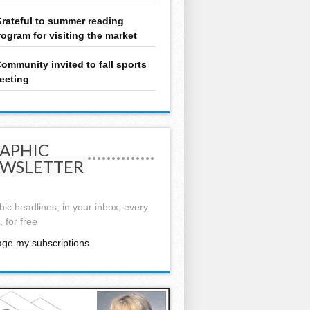
rateful to summer reading
rogram for visiting the market
ommunity invited to fall sports
eeting
APHIC
WSLETTER
ic headlines, in your inbox, every
 for free
ge my subscriptions