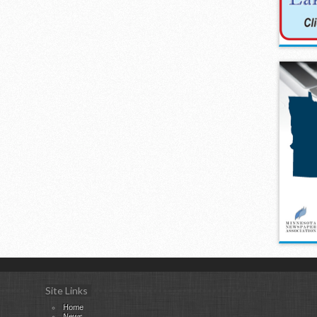
Site Links
Home
News