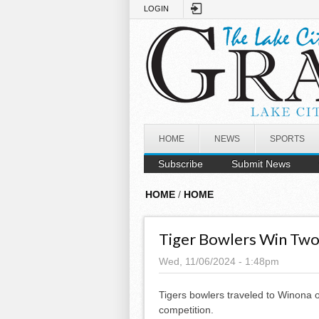
Skip to main content
LOGIN
HOME
NEWS
SPORTS
Subscribe
Submit News
HOME
/
HOME
Tiger Bowlers Win Two
Wed, 11/06/2024 - 1:48pm
Tigers bowlers traveled to Winona o
competition.