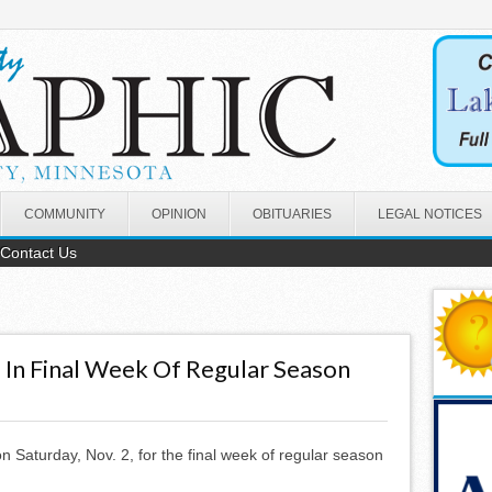
COMMUNITY
OPINION
OBITUARIES
LEGAL NOTICES
Contact Us
 In Final Week Of Regular Season
n Saturday, Nov. 2, for the final week of regular season