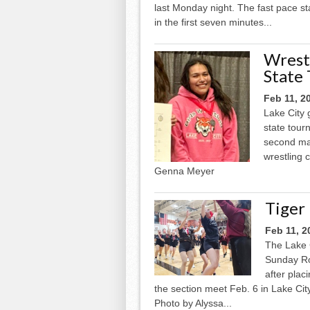
last Monday night. The fast pace st
in the first seven minutes...
Wrest
State
Feb 11, 2
Lake City 
state tour
second mat
wrestling 
Genna Meyer
Tiger
Feb 11, 2
The Lake 
Sunday Ro
after plac
the section meet Feb. 6 in Lake Cit
Photo by Alyssa...