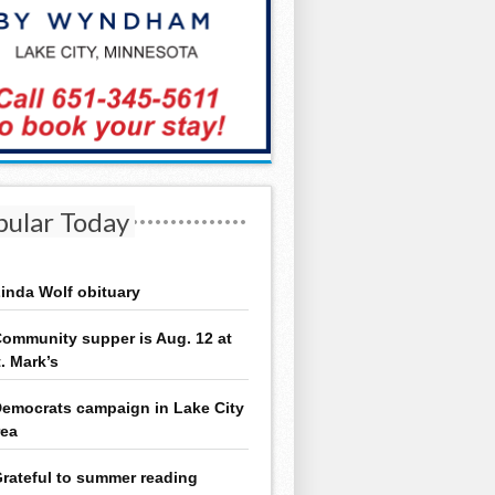
pular Today
inda Wolf obituary
ommunity supper is Aug. 12 at
t. Mark’s
emocrats campaign in Lake City
rea
rateful to summer reading