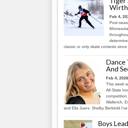
Tiger
Wirth
Feb 4, 20
Post-seaso
Minnesota
throughou
determine 
classic or only skate contests sinc
Dance 
And Se
Feb 4, 202
This week w
All-State h
competition.
Wallerich, 
and Ella Juers. Shelby Berktold I’ve
Boys Lead