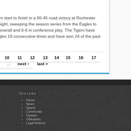
m start to finish in a 66-45 road victory at Rochester
ight, sweeping the season series from the Eagles to
overall and 6-6 in conference play. The Tigers have
gles 19 consecutive times and have won 24 of the past
10
11
12
13
14
15
16
17
…
next ›
last »
Site Links
Home
News
Sports
Community
Opinion
Obituaries
Legal Notices