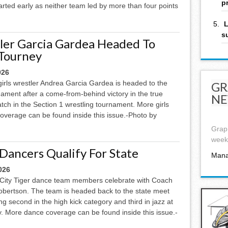
p
arted early as neither team led by more than four points
L
s
ler Garcia Gardea Headed To
 Tourney
026
girls wrestler Andrea Garcia Gardea is headed to the
GR
nament after a come-from-behind victory in the true
NE
ch in the Section 1 wrestling tournament. More girls
coverage can be found inside this issue.-Photo by
Graph
week,
 Dancers Qualify For State
Mana
026
City Tiger dance team members celebrate with Coach
bertson. The team is headed back to the state meet
ing second in the high kick category and third in jazz at
y. More dance coverage can be found inside this issue.-