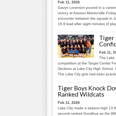
Feb 11, 2026
Gavyn Lorenson poured in a career-
victory at Kasson-Mantorville Frida
encounter between the squads in Ja
19-9 lead after eight minutes of play
Tiger
Confid
Feb 11, 2
The Lake 
competition at the Target Center F
Sections at Lake City High School. I
The Lake City girls had been practic
Tiger Boys Knock Dow
Ranked Wildcats
Feb 11, 2026
Lake City made a season-high 13 thre
second-ranked Goodhue as the Wild