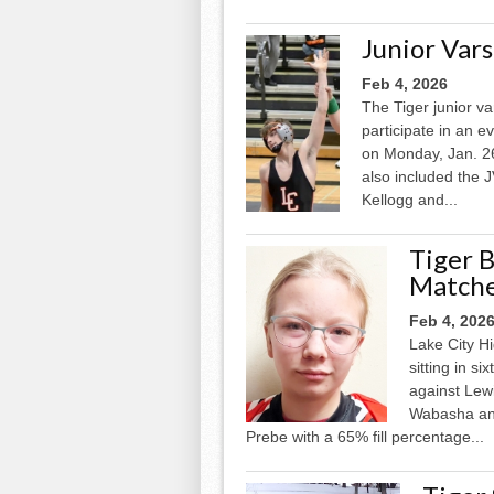
Junior Vars
Feb 4, 2026
The Tiger junior va
participate in an 
on Monday, Jan. 26
also included the
Kellogg and...
Tiger 
Match
Feb 4, 202
Lake City Hi
sitting in s
against Lew
Wabasha and
Prebe with a 65% fill percentage...