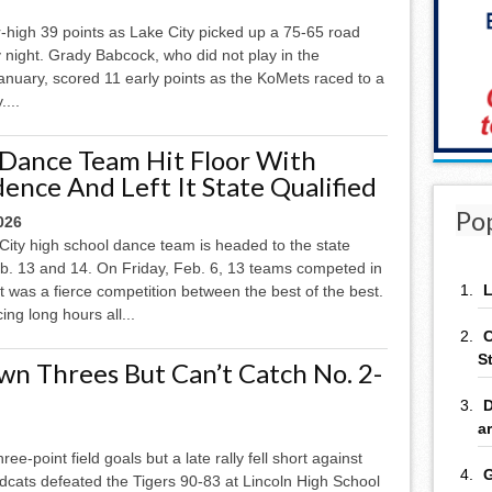
high 39 points as Lake City picked up a 75-65 road
y night. Grady Babcock, who did not play in the
nuary, scored 11 early points as the KoMets raced to a
....
 Dance Team Hit Floor With
ence And Left It State Qualified
Po
026
City high school dance team is headed to the state
eb. 13 and 14. On Friday, Feb. 6, 13 teams competed in
L
t was a fierce competition between the best of the best.
ing long hours all...
C
S
n Threes But Can’t Catch No. 2-
D
a
e-point field goals but a late rally fell short against
G
cats defeated the Tigers 90-83 at Lincoln High School