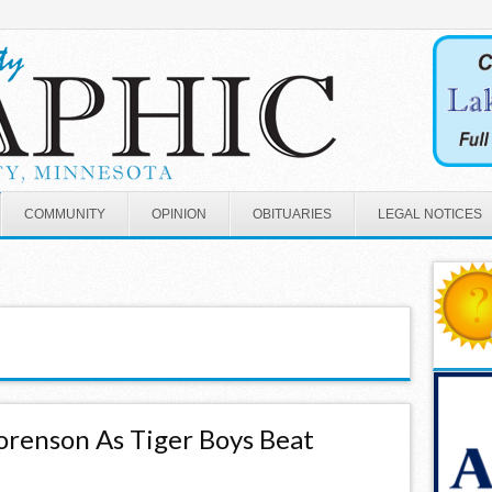
COMMUNITY
OPINION
OBITUARIES
LEGAL NOTICES
orenson As Tiger Boys Beat