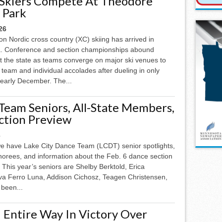
 Skiers Compete At Theodore
 Park
26
n Nordic cross country (XC) skiing has arrived in
. Conference and section championships abound
t the state as teams converge on major ski venues to
team and individual accolades after dueling in only
e early December. The...
Team Seniors, All-State Members,
ction Preview
6
e have Lake City Dance Team (LCDT) senior spotlights,
onorees, and information about the Feb. 6 dance section
 This year’s seniors are Shelby Berktold, Erica
Eva Ferro Luna, Addison Cichosz, Teagen Christensen,
 been...
 Entire Way In Victory Over