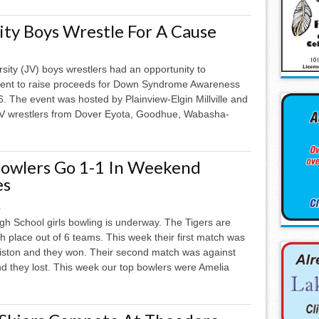
ity Boys Wrestle For A Cause
rsity (JV) boys wrestlers had an opportunity to
event to raise proceeds for Down Syndrome Awareness
. The event was hosted by Plainview-Elgin Millville and
 JV wrestlers from Dover Eyota, Goodhue, Wabasha-
Bowlers Go 1-1 In Weekend
es
6
gh School girls bowling is underway. The Tigers are
ixth place out of 6 teams. This week their first match was
iston and they won. Their second match was against
 they lost. This week our top bowlers were Amelia