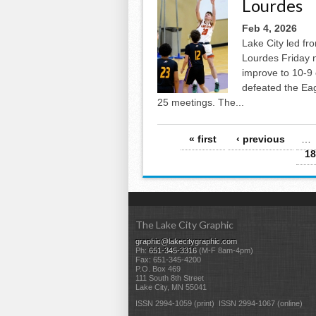
Lourdes
Feb 4, 2026
Lake City led fro
Lourdes Friday n
improve to 10-9 
defeated the Ea
25 meetings. The...
Pages
« first
‹ previous
…
18
The Lake City Graphic
graphic@lakecitygraphic.com
Ph:
651-345-3316
(M-F 8am-4pm)
Fax: 651-345-4200
P.O. Box 469
111 South 8th Street
Lake City, MN 55041
ISSN 2994-1059 (print) ISSN 2994-1067 (online)