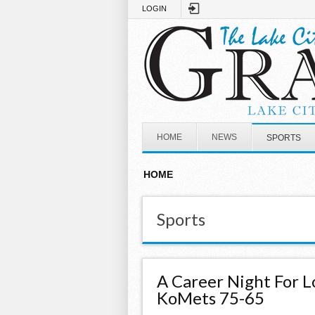
Skip to main content
LOGIN
HOME
NEWS
SPORTS
HOME
Sports
A Career Night For L
KoMets 75-65