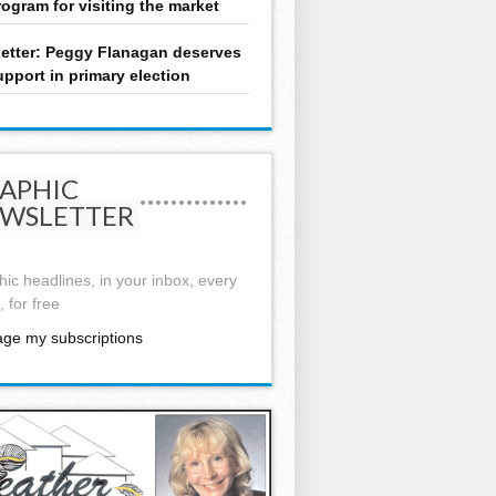
rogram for visiting the market
etter: Peggy Flanagan deserves
upport in primary election
APHIC
WSLETTER
ic headlines, in your inbox, every
 for free
ge my subscriptions