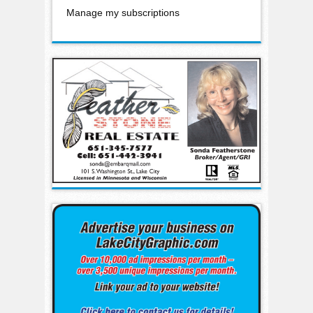
Manage my subscriptions