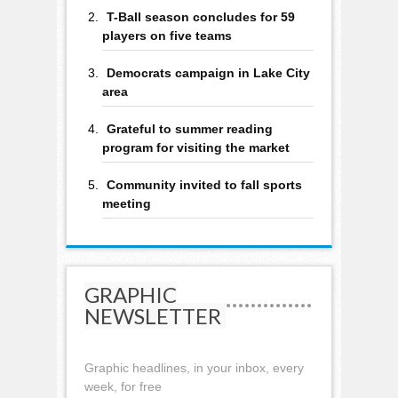
T-Ball season concludes for 59
players on five teams
Democrats campaign in Lake City
area
Grateful to summer reading
program for visiting the market
Community invited to fall sports
meeting
GRAPHIC
NEWSLETTER
Graphic headlines, in your inbox, every
week, for free