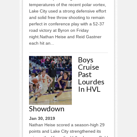
temperatures of the recent polar vortex,
Lake City used a strong defensive effort
and solid free throw shooting to remain
perfect in conference play with a 52-37
road victory at Byron on Friday
night.Nathan Heise and Reid Gastner
each hit an...
Boys
Cruise
Past
Lourdes
In HVL
Showdown
Jan 30, 2019
Nathan Heise scored a season-high 29
points and Lake City strengthened its