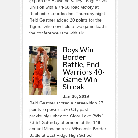
grip on the Hiawatha Valley League Gold
Division with a 74-58 road victory at
Rochester Lourdes last Thursday night.
Reid Gastner added 20 points for the
Tigers, who now hold a two game lead in
the conference race with six...
Boys Win
Border
Battle, End
Warriors 40-
Game Win
Streak
Jan 30, 2019
Reid Gastner scored a career-high 27
points to power Lake City past
previously unbeaten Clear Lake (Wis.)
73-54 Saturday afternoon at the 14th
annual Minnesota vs. Wisconsin Border
Battle at East Ridge High School.