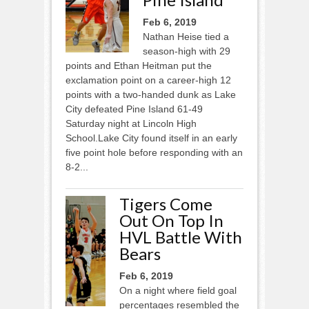
Feb 6, 2019
Nathan Heise tied a
season-high with 29
points and Ethan Heitman put the
exclamation point on a career-high 12
points with a two-handed dunk as Lake
City defeated Pine Island 61-49
Saturday night at Lincoln High
School.Lake City found itself in an early
five point hole before responding with an
8-2...
Tigers Come
Out On Top In
HVL Battle With
Bears
Feb 6, 2019
On a night where field goal
percentages resembled the