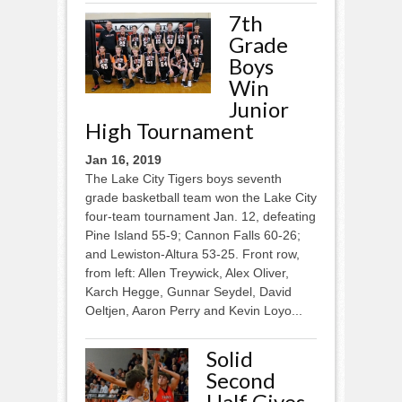
7th
Grade
Boys
Win
Junior
High Tournament
Jan 16, 2019
The Lake City Tigers boys seventh
grade basketball team won the Lake City
four-team tournament Jan. 12, defeating
Pine Island 55-9; Cannon Falls 60-26;
and Lewiston-Altura 53-25. Front row,
from left: Allen Treywick, Alex Oliver,
Karch Hegge, Gunnar Seydel, David
Oeltjen, Aaron Perry and Kevin Loyo...
Solid
Second
Half Gives