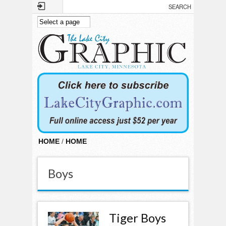
Skip to main content
HOME
/
HOME
Boys
Tiger Boys