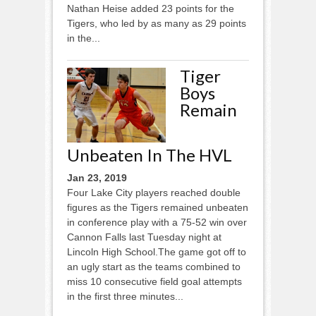
Nathan Heise added 23 points for the
Tigers, who led by as many as 29 points
in the...
Tiger
Boys
Remain
Unbeaten In The HVL
Jan 23, 2019
Four Lake City players reached double
figures as the Tigers remained unbeaten
in conference play with a 75-52 win over
Cannon Falls last Tuesday night at
Lincoln High School.The game got off to
an ugly start as the teams combined to
miss 10 consecutive field goal attempts
in the first three minutes...