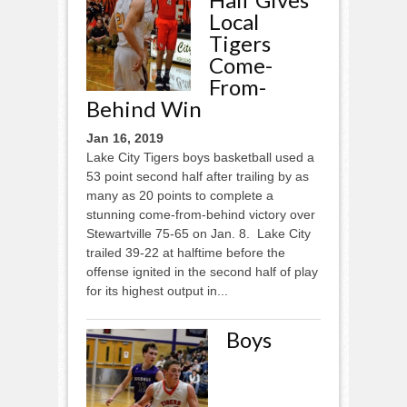
Local
Tigers
Come-
From-
Behind Win
Jan 16, 2019
Lake City Tigers boys basketball used a
53 point second half after trailing by as
many as 20 points to complete a
stunning come-from-behind victory over
Stewartville 75-65 on Jan. 8. Lake City
trailed 39-22 at halftime before the
offense ignited in the second half of play
for its highest output in...
Boys