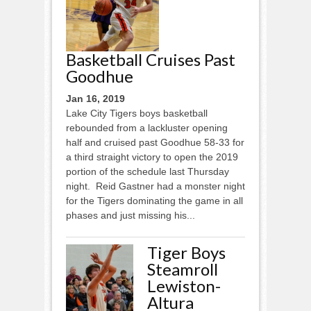
Basketball Cruises Past
Goodhue
Jan 16, 2019
Lake City Tigers boys basketball
rebounded from a lackluster opening
half and cruised past Goodhue 58-33 for
a third straight victory to open the 2019
portion of the schedule last Thursday
night. Reid Gastner had a monster night
for the Tigers dominating the game in all
phases and just missing his...
Tiger Boys
Steamroll
Lewiston-
Altura