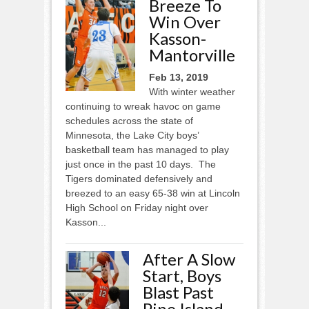
Breeze To
Win Over
Kasson-
Mantorville
Feb 13, 2019
With winter weather
continuing to wreak havoc on game
schedules across the state of
Minnesota, the Lake City boys’
basketball team has managed to play
just once in the past 10 days. The
Tigers dominated defensively and
breezed to an easy 65-38 win at Lincoln
High School on Friday night over
Kasson...
After A Slow
Start, Boys
Blast Past
Pine Island