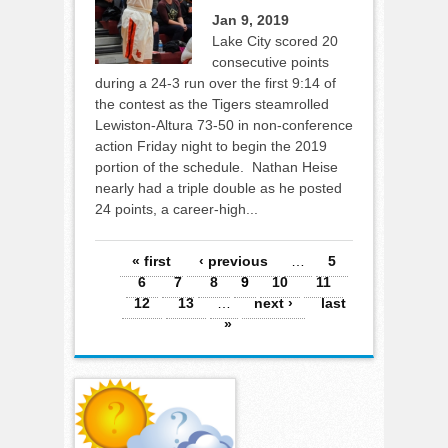
Jan 9, 2019
Lake City scored 20
consecutive points
during a 24-3 run over the first 9:14 of
the contest as the Tigers steamrolled
Lewiston-Altura 73-50 in non-conference
action Friday night to begin the 2019
portion of the schedule. Nathan Heise
nearly had a triple double as he posted
24 points, a career-high...
Pages
« first
‹ previous
…
5
6
7
8
9
10
11
12
13
…
next ›
last
»