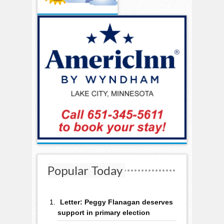
Popular Today
Letter: Peggy Flanagan deserves
support in primary election