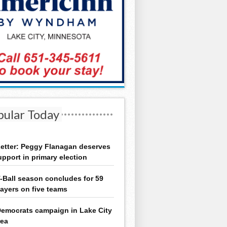
pular Today
etter: Peggy Flanagan deserves
upport in primary election
-Ball season concludes for 59
layers on five teams
emocrats campaign in Lake City
rea