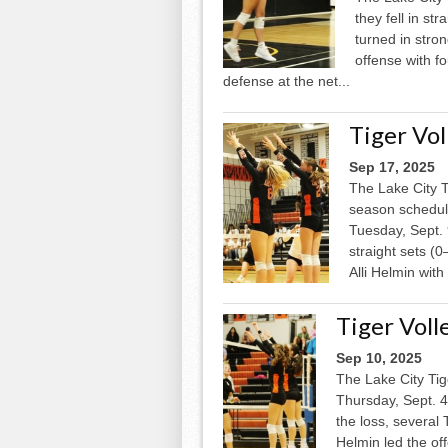
they fell in st
turned in stro
offense with f
defense at the net...
Tiger Vo
Sep 17, 2025
The Lake City T
season schedule
Tuesday, Sept. 
straight sets (0
Alli Helmin with 
Tiger Vol
Sep 10, 2025
The Lake City Tig
Thursday, Sept. 4,
the loss, several 
Helmin led the off