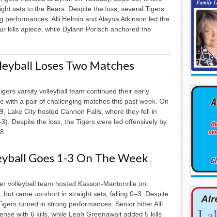
raight sets to the Bears. Despite the loss, several Tigers
ng performances. Alli Helmin and Alayna Atkinson led the
our kills apiece, while Dylann Porisch anchored the
lleyball Loses Two Matches
igers varsity volleyball team continued their early
 with a pair of challenging matches this past week. On
9, Lake City hosted Cannon Falls, where they fell in
–3). Despite the loss, the Tigers were led offensively by
8...
leyball Goes 1-3 On The Week
er volleyball team hosted Kasson-Mantorville on
 but came up short in straight sets, falling 0–3. Despite
Tigers turned in strong performances. Senior hitter Alli
ense with 6 kills, while Leah Greenawalt added 5 kills