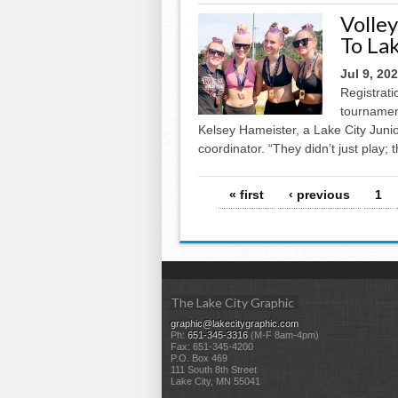
Volle
To La
Jul 9, 20
Registrati
tournament
Kelsey Hameister, a Lake City Jun
coordinator. “They didn’t just play;
Pages
« first
‹ previous
1
The Lake City Graphic
graphic@lakecitygraphic.com
Ph:
651-345-3316
(M-F 8am-4pm)
Fax: 651-345-4200
P.O. Box 469
111 South 8th Street
Lake City, MN 55041