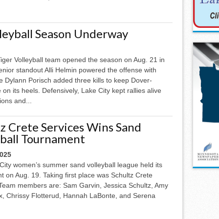
lleyball Season Underway
iger Volleyball team opened the season on Aug. 21 in
nior standout Alli Helmin powered the offense with
ile Dylann Porisch added three kills to keep Dover-
on its heels. Defensively, Lake City kept rallies alive
ions and...
tz Crete Services Wins Sand
yball Tournament
2025
City women’s summer sand volleyball league held its
 on Aug. 19. Taking first place was Schultz Crete
 Team members are: Sam Garvin, Jessica Schultz, Amy
ox, Chrissy Flotterud, Hannah LaBonte, and Serena