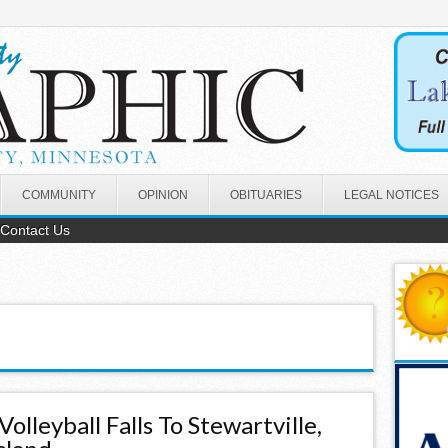
COMMUNITY
OPINION
OBITUARIES
LEGAL NOTICES
Contact Us
Volleyball Falls To Stewartville,