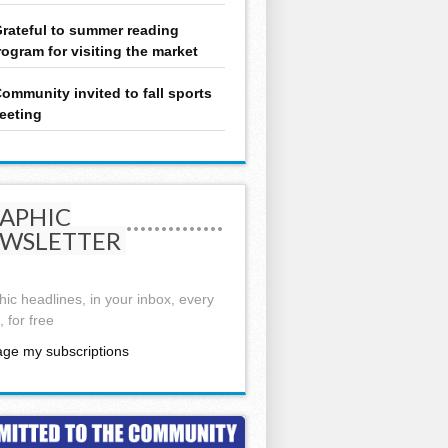
rateful to summer reading
rogram for visiting the market
ommunity invited to fall sports
eeting
APHIC
WSLETTER
ic headlines, in your inbox, every
 for free
ge my subscriptions