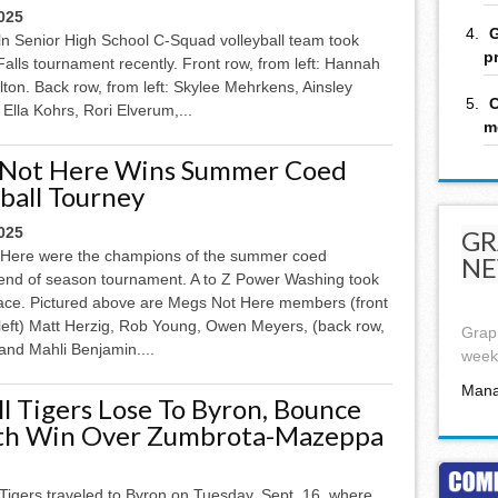
025
G
ln Senior High School C-Squad volleyball team took
p
alls tournament recently. Front row, from left: Hannah
lton. Back row, from left: Skylee Mehrkens, Ainsley
C
Ella Kohrs, Rori Elverum,...
m
Not Here Wins Summer Coed
ball Tourney
025
GR
Here were the champions of the summer coed
NE
l end of season tournament. A to Z Power Washing took
ace. Pictured above are Megs Not Here members (front
 left) Matt Herzig, Rob Young, Owen Meyers, (back row,
Graph
and Mahli Benjamin....
week,
Mana
ll Tigers Lose To Byron, Bounce
th Win Over Zumbrota-Mazeppa
Tigers traveled to Byron on Tuesday, Sept. 16, where