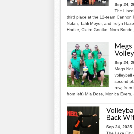
Sep 24, 2
The Linco
third place at the 12-team Cannon F
Nolan, Tahli Meyer, and Irelyn Haze
Hadler, Claire Gnotke, Nora Bonde, 
Megs 
Volley
Sep 24, 2
Megs Not 
volleybal
second pl
row, from
from left) Mia Dose, Monica Evers, 
Volleyba
Back Wi
Sep 24, 2025
The Lake City 