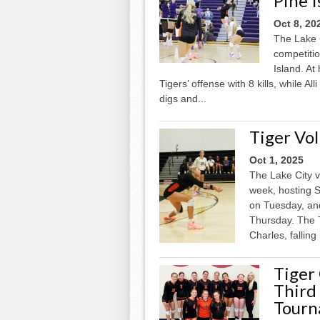
Pine I
Oct 8, 20
The Lake C
competitio
Island. At
Tigers’ offense with 8 kills, while A
digs and...
Tiger Vol
Oct 1, 2025
The Lake City v
week, hosting S
on Tuesday, an
Thursday. The 
Charles, falling 
Tiger
Third
Tour