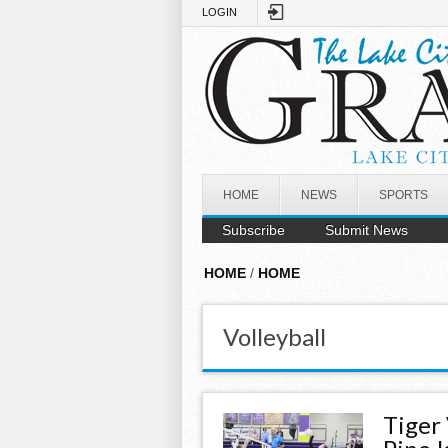
Skip to main content
LOGIN
HOME
NEWS
SPORTS
Subscribe
Submit News
HOME
/
HOME
Volleyball
Tiger 