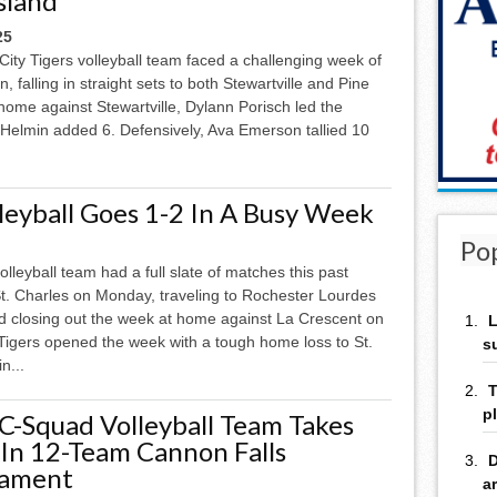
sland
25
ity Tigers volleyball team faced a challenging week of
n, falling in straight sets to both Stewartville and Pine
 home against Stewartville, Dylann Porisch led the
lli Helmin added 6. Defensively, Ava Emerson tallied 10
leyball Goes 1-2 In A Busy Week
Po
olleyball team had a full slate of matches this past
t. Charles on Monday, traveling to Rochester Lourdes
d closing out the week at home against La Crescent on
L
Tigers opened the week with a tough home loss to St.
s
in...
T
p
 C-Squad Volleyball Team Takes
 In 12-Team Cannon Falls
D
nament
a