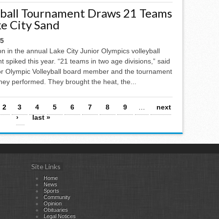
yball Tournament Draws 21 Teams
ke City Sand
25
on in the annual Lake City Junior Olympics volleyball
 spiked this year. “21 teams in two age divisions,” said
ior Olympic Volleyball board member and the tournament
 they performed. They brought the heat, the...
2
3
4
5
6
7
8
9
…
next
›
last »
Site Links
Home
News
Sports
Community
Opinion
Obituaries
Legal Notices