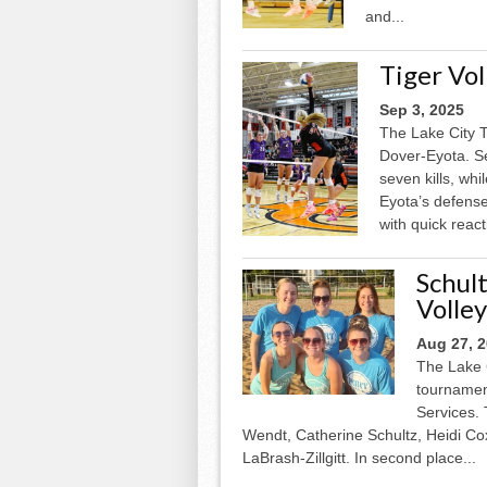
and...
Tiger Vo
Sep 3, 2025
The Lake City T
Dover-Eyota. Se
seven kills, wh
Eyota’s defense 
with quick react
Schul
Volle
Aug 27, 
The Lake 
tournament
Services.
Wendt, Catherine Schultz, Heidi C
LaBrash-Zillgitt. In second place...