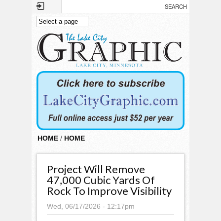
Skip to main content
HOME
/
HOME
Project Will Remove
47,000 Cubic Yards Of
Rock To Improve Visibility
Wed, 06/17/2026 - 12:17pm