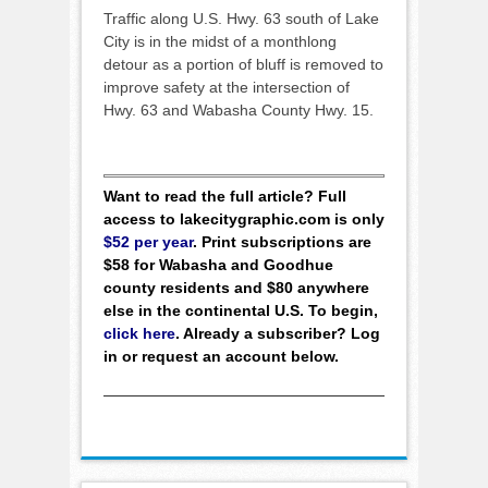
Traffic along U.S. Hwy. 63 south of Lake
City is in the midst of a monthlong
detour as a portion of bluff is removed to
improve safety at the intersection of
Hwy. 63 and Wabasha County Hwy. 15.
Want to read the full article? Full
access to lakecitygraphic.com is only
$52 per year
. Print subscriptions are
$58 for Wabasha and Goodhue
county residents and $80 anywhere
else in the continental U.S. To begin,
click here
. Already a subscriber? Log
in or request an account below.