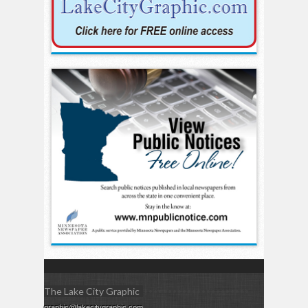
The Lake City Graphic
graphic@lakecitygraphic.com