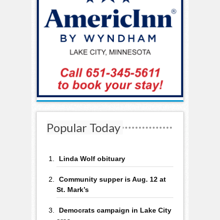
Popular Today
Linda Wolf obituary
Community supper is Aug. 12 at
St. Mark’s
Democrats campaign in Lake City