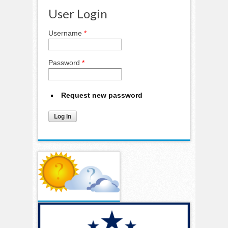
User Login
Username
*
Password
*
Request new password