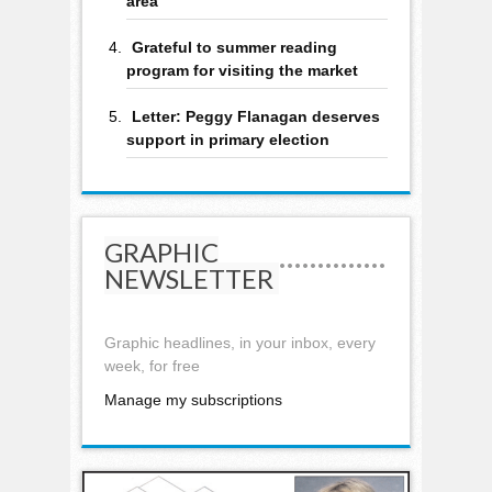
area
Grateful to summer reading
program for visiting the market
Letter: Peggy Flanagan deserves
support in primary election
GRAPHIC
NEWSLETTER
Graphic headlines, in your inbox, every
week, for free
Manage my subscriptions