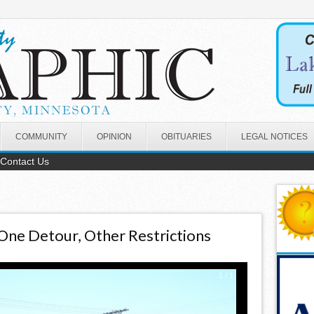
COMMUNITY
OPINION
OBITUARIES
LEGAL NOTICES
Contact Us
One Detour, Other Restrictions
1
/
1