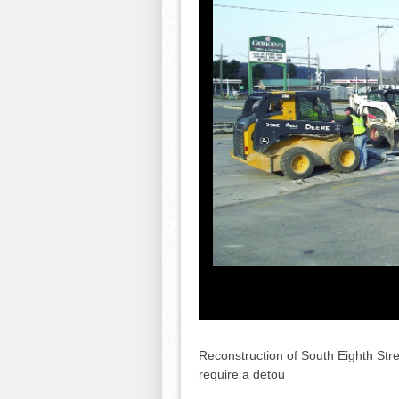
Reconstruction of South Eighth Str
require a detou