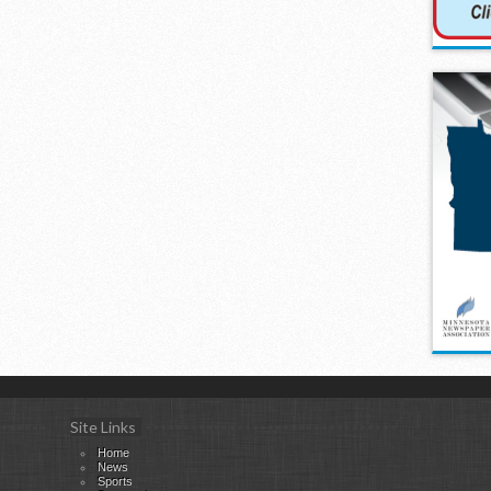
Site Links
Home
News
Sports