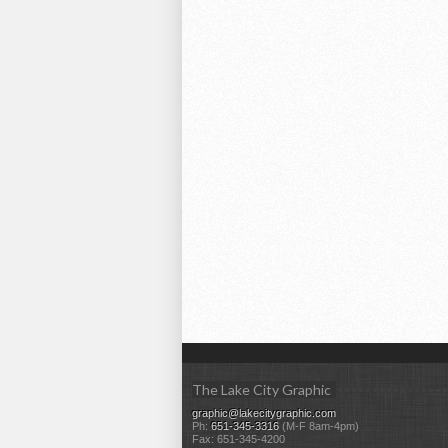
The Lake City Graphic
graphic@lakecitygraphic.com
Ph:
651-345-3316
(M-F 8am-4pm)
Fax: 651-345-4200