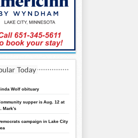
pular Today
inda Wolf obituary
ommunity supper is Aug. 12 at
t. Mark’s
emocrats campaign in Lake City
rea