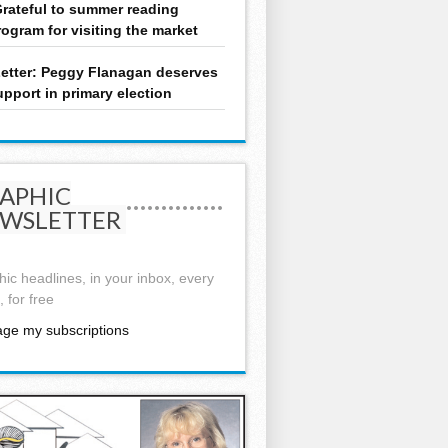
rateful to summer reading
rogram for visiting the market
etter: Peggy Flanagan deserves
upport in primary election
APHIC
WSLETTER
ic headlines, in your inbox, every
 for free
ge my subscriptions