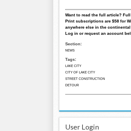
Want to read the full article? Fu
Print subscriptions are $58 for
anywhere else in the continental
Log in or request an account be
Section:
NEWS
Tags:
LAKE CITY
CITY OF LAKE CITY
STREET CONSTRUCTION
DETOUR
User Login