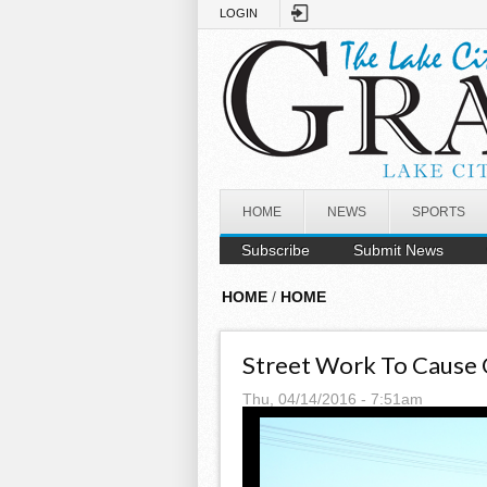
Skip to main content
LOGIN
HOME
NEWS
SPORTS
Subscribe
Submit News
HOME
/
HOME
Street Work To Cause 
Thu, 04/14/2016 - 7:51am