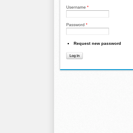
Username
*
Password
*
Request new password