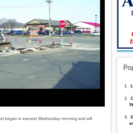
Po
L
C
S
D
eet began in earnest Wednesday morning and will
a