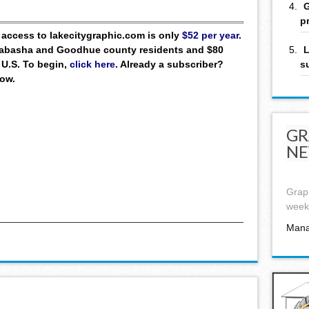
G
p
ll access to lakecitygraphic.com is only
$52 per year
.
L
 Wabasha and Goodhue county residents and $80
s
 U.S. To begin,
click here
. Already a subscriber?
low.
GR
NE
Graph
week,
Mana