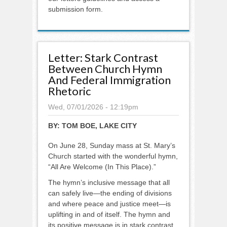
submission form.
Letter: Stark Contrast
Between Church Hymn
And Federal Immigration
Rhetoric
Wed, 07/01/2026 - 12:19pm
BY:
TOM BOE, LAKE CITY
On June 28, Sunday mass at St. Mary’s
Church started with the wonderful hymn,
“All Are Welcome (In This Place).”
The hymn’s inclusive message that all
can safely live—the ending of divisions
and where peace and justice meet—is
uplifting in and of itself. The hymn and
its positive message is in stark contrast