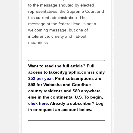
to the message shouted by elected
representatives, the Supreme Court and
this current administration. The
message at the federal level is not a
welcoming message, but one of
intolerance, cruelty and flat-out
meanness.
Want to read the full article? Full
access to lakecitygraphic.com is only
$52 per year
. Print subscriptions are
$58 for Wabasha and Goodhue
county residents and $80 anywhere
else in the continental U.S. To begin,
click here
. Already a subscriber? Log
in or request an account below.