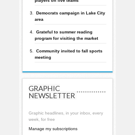
players on five teams
Democrats campaign in Lake City
area
Grateful to summer reading
program for visiting the market
Community invited to fall sports
meeting
GRAPHIC
NEWSLETTER
Graphic headlines, in your inbox, every
week, for free
Manage my subscriptions