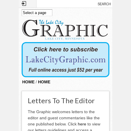
Skip to main content
HOME
/
HOME
Letters To The Editor
The Graphic welcomes letters to the
editor and guest commentaries like the
one published below. Click
here
to view
our letters guidelines and access a