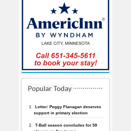
Popular Today
Letter: Peggy Flanagan deserves
support in primary election
T-Ball season concludes for 59