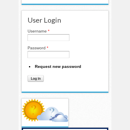
User Login
Username
*
Password
*
Request new password