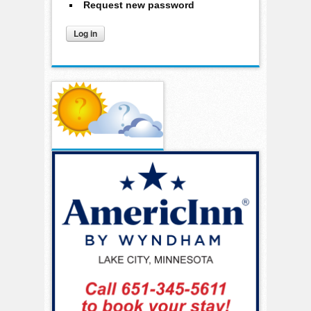
Request new password