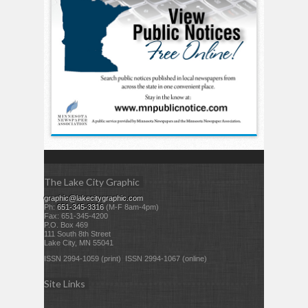
The Lake City Graphic
graphic@lakecitygraphic.com
Ph:
651-345-3316
(M-F 8am-4pm)
Fax: 651-345-4200
P.O. Box 469
111 South 8th Street
Lake City, MN 55041
ISSN 2994-1059 (print) ISSN 2994-1067 (online)
Site Links