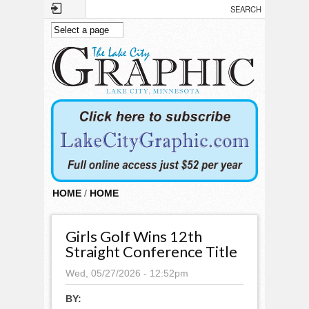
Skip to main content
HOME
/
HOME
Girls Golf Wins 12th
Straight Conference Title
Wed, 05/27/2026 - 12:52pm
BY: