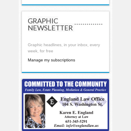
GRAPHIC
NEWSLETTER
Graphic headlines, in your inbox, every
week, for free
Manage my subscriptions