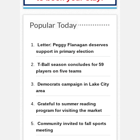
Popular Today
Letter: Peggy Flanagan deserves
support in primary election
T-Ball season concludes for 59
players on five teams
Democrats campaign in Lake City
area
Grateful to summer reading
program for visiting the market
Community invited to fall sports
meeting