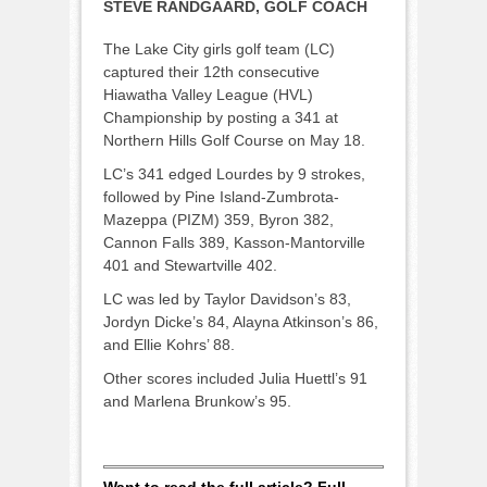
STEVE RANDGAARD, GOLF COACH
The Lake City girls golf team (LC)
captured their 12th consecutive
Hiawatha Valley League (HVL)
Championship by posting a 341 at
Northern Hills Golf Course on May 18.
LC’s 341 edged Lourdes by 9 strokes,
followed by Pine Island-Zumbrota-
Mazeppa (PIZM) 359, Byron 382,
Cannon Falls 389, Kasson-Mantorville
401 and Stewartville 402.
LC was led by Taylor Davidson’s 83,
Jordyn Dicke’s 84, Alayna Atkinson’s 86,
and Ellie Kohrs’ 88.
Other scores included Julia Huettl’s 91
and Marlena Brunkow’s 95.
Want to read the full article? Full