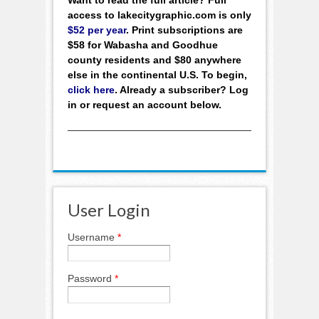
access to lakecitygraphic.com is only
$52 per year
. Print subscriptions are
$58 for Wabasha and Goodhue
county residents and $80 anywhere
else in the continental U.S. To begin,
click here
. Already a subscriber? Log
in or request an account below.
User Login
Username
*
Password
*