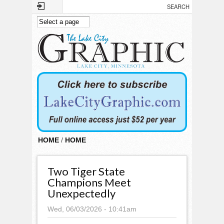
Skip to main content
HOME
/
HOME
Two Tiger State
Champions Meet
Unexpectedly
Wed, 06/03/2026 - 10:41am