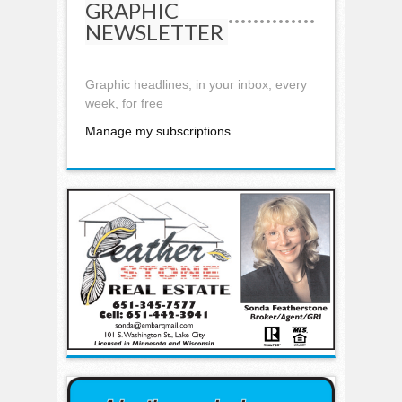
GRAPHIC
NEWSLETTER
Graphic headlines, in your inbox, every
week, for free
Manage my subscriptions