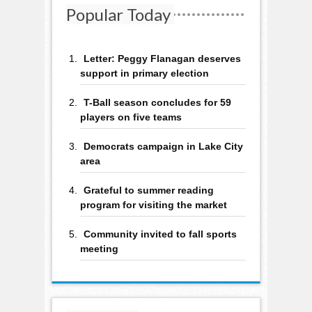
Popular Today
Letter: Peggy Flanagan deserves
support in primary election
T-Ball season concludes for 59
players on five teams
Democrats campaign in Lake City
area
Grateful to summer reading
program for visiting the market
Community invited to fall sports
meeting