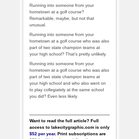
Running into someone from your
hometown at a golf course?
Remarkable, maybe, but not that
unusual.
Running into someone from your
hometown at a golf course who was also
part of two state champion teams at
your high school? That’s pretty unlikely.
Running into someone from your
hometown at a golf course who was also
part of two state champion teams at
your high school and who also went on
to play collegiately at the same school
you did? Even less likely.
Want to read the full article? Full
access to lakecitygraphic.com is only
$52 per year
. Print subscriptions are