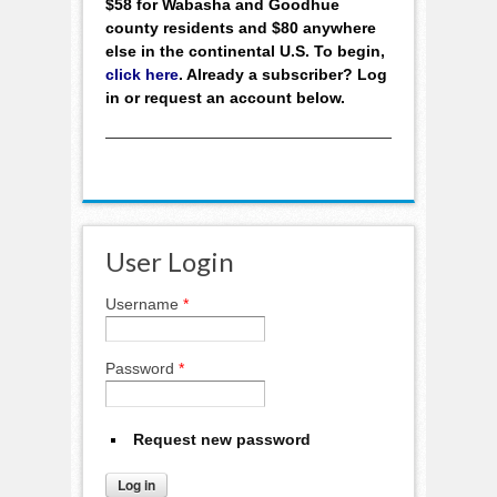
$58 for Wabasha and Goodhue
county residents and $80 anywhere
else in the continental U.S. To begin,
click here
. Already a subscriber? Log
in or request an account below.
User Login
Username
*
Password
*
Request new password