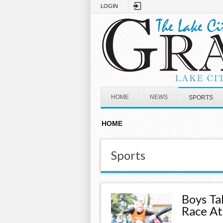
Skip to main content
LOGIN
HOME
NEWS
SPORTS
HOME
Sports
Boys Ta
Race A