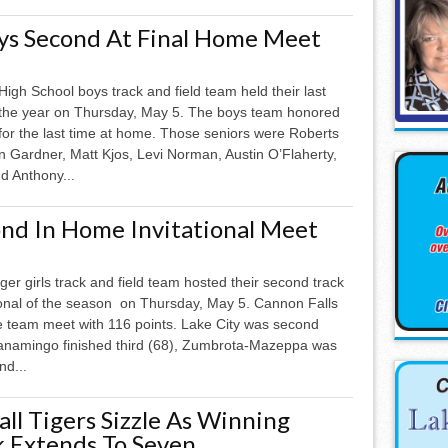
ys Second At Final Home Meet
High School boys track and field team held their last
the year on Thursday, May 5. The boys team honored
for the last time at home. Those seniors were Roberts
n Gardner, Matt Kjos, Levi Norman, Austin O’Flaherty,
nd Anthony...
ond In Home Invitational Meet
ger girls track and field team hosted their second track
tional of the season on Thursday, May 5. Cannon Falls
ve team meet with 116 points. Lake City was second
anamingo finished third (68), Zumbrota-Mazeppa was
nd...
ll Tigers Sizzle As Winning
k Extends To Seven