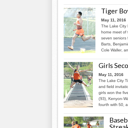
Tiger Bo
May 11, 2016
The Lake City 
home meet of 
seven seniors 
Barts, Benjami
Cole Waller, a
Girls Sec
May 11, 2016
The Lake City Ti
and field invita
girls won the fi
(93), Kenyon-W
fourth with 50, a
Baseba
Strea