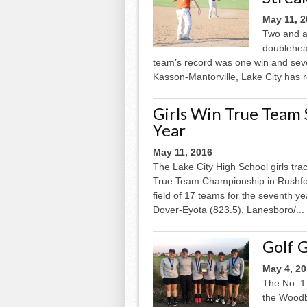
May 11, 
Two and a 
doublehead
team’s record was one win and seve
Kasson-Mantorville, Lake City has ree
Girls Win True Team 
Year
May 11, 2016
The Lake City High School girls tra
True Team Championship in Rushford
field of 17 teams for the seventh y
Dover-Eyota (823.5), Lanesboro/...
Golf 
May 4, 2
The No. 1 
the Woodbu