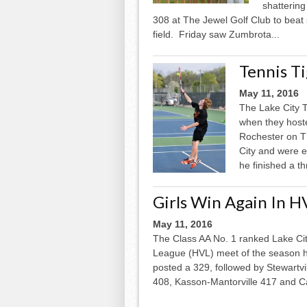
shattering
308 at The Jewel Golf Club to beat
field. Friday saw Zumbrota...
Tennis T
May 11, 2016
The Lake City T
when they hoste
Rochester on T
City and were 
he finished a th
Girls Win Again In H
May 11, 2016
The Class AA No. 1 ranked Lake Cit
League (HVL) meet of the season h
posted a 329, followed by Stewart
408, Kasson-­Mantorville 417 and C