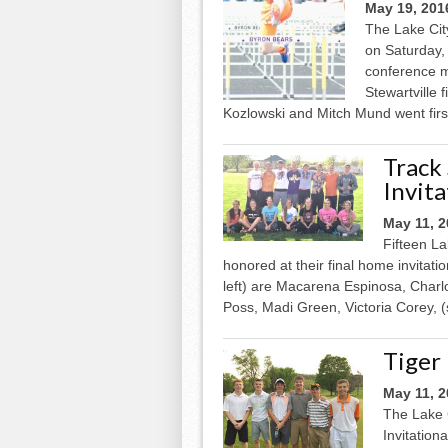
May 19, 201
The Lake Cit
on Saturday,
conference me
Stewartville 
Kozlowski and Mitch Mund went first
Track
Invita
May 11, 
Fifteen L
honored at their final home invitat
left) are Macarena Espinosa, Char
Poss, Madi Green, Victoria Corey, (st
Tiger
May 11, 
The Lake C
Invitation