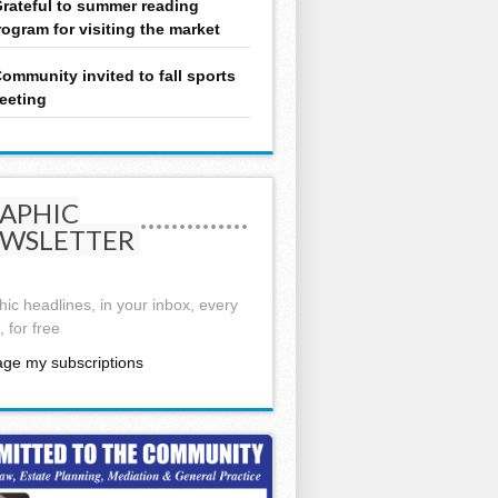
rateful to summer reading
rogram for visiting the market
ommunity invited to fall sports
eeting
APHIC
WSLETTER
ic headlines, in your inbox, every
 for free
ge my subscriptions