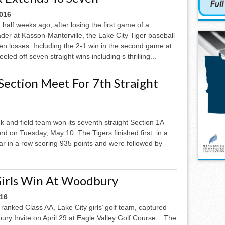
2016
half weeks ago, after losing the first game of a
er at Kasson-Mantorville, the Lake City Tiger baseball
n losses. Including the 2-1 win in the second game at
led off seven straight wins including s thrilling...
Section Meet For 7th Straight
ck and field team won its seventh straight Section 1A
 on Tuesday, May 10. The Tigers finished first in a
ear in a row scoring 935 points and were followed by
Girls Win At Woodbury
016
ranked Class AA, Lake City girls’ golf team, captured
ry Invite on April 29 at Eagle Valley Golf Course. The