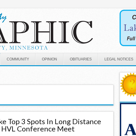
COMMUNITY
OPINION
OBITUARIES
LEGAL NOTICES
ke Top 3 Spots In Long Distance
t HVL Conference Meet