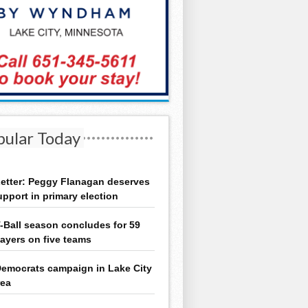
pular Today
etter: Peggy Flanagan deserves
upport in primary election
-Ball season concludes for 59
layers on five teams
emocrats campaign in Lake City
rea