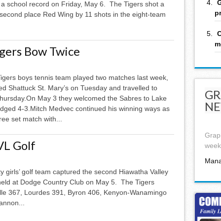
G
 a school record on Friday, May 6. The Tigers shot a
p
 second place Red Wing by 11 shots in the eight-team
C
m
igers Bow Twice
igers boys tennis team played two matches last week,
d Shattuck St. Mary’s on Tuesday and travelled to
GR
hursday.On May 3 they welcomed the Sabres to Lake
NE
edged 4-3.Mitch Medvec continued his winning ways as
ree set match with...
Graph
VL Golf
week,
Mana
y girls’ golf team captured the second Hiawatha Valley
eld at Dodge Country Club on May 5. The Tigers
ville 367, Lourdes 391, Byron 406, K­enyon-Wanamingo
annon...