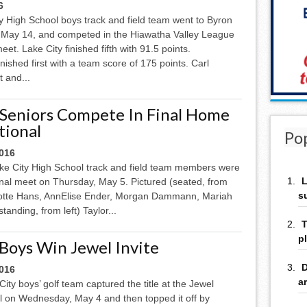
6
y High School boys track and field team went to Byron
 May 14, and competed in the Hiawatha Valley League
et. Lake City finished fifth with 91.5 points.
finished first with a team score of 175 points. Carl
 and...
 Seniors Compete In Final Home
tional
Po
2016
ake City High School track and field team members were
L
ional meet on Thursday, May 5. Pictured (seated, from
s
lotte Hans, AnnElise Ender, Morgan Dammann, Mariah
anding, from left) Taylor...
T
p
 Boys Win Jewel Invite
D
2016
a
ity boys’ golf team captured the title at the Jewel
al on Wednesday, May 4 and then topped it off by