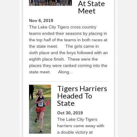
At State
Meet
Nov 6, 2019
The Lake City Tigers cross country
teams ended their seasons by placing in
the top half of the teams in both races at
the state meet. The girls came in
sixth place and the boys followed with an
eighth place finish. These were the
places they were ranked coming into the
state meet. Along...
Tigers Harriers
Headed To
State
Oct 30, 2019
The Lake City Tigers
harriers came away with
a double victory at