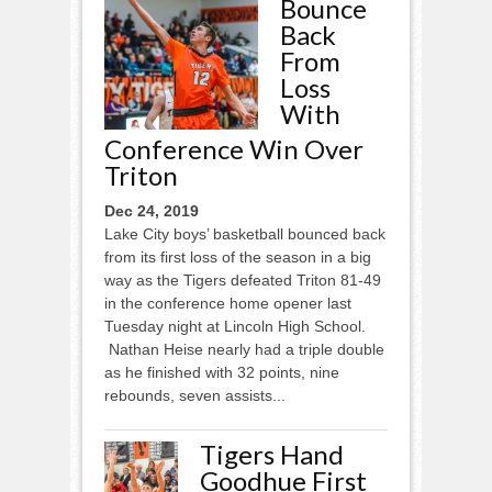
Bounce
Back
From
Loss
With
Conference Win Over
Triton
Dec 24, 2019
Lake City boys’ basketball bounced back
from its first loss of the season in a big
way as the Tigers defeated Triton 81-49
in the conference home opener last
Tuesday night at Lincoln High School.
Nathan Heise nearly had a triple double
as he finished with 32 points, nine
rebounds, seven assists...
Tigers Hand
Goodhue First