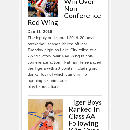
Win Over
Non-
Conference
Red Wing
Dec 11, 2019
The highly anticipated 2019-20 boys’
basketball season kicked off last
Tuesday night as Lake City rolled to a
72-49 victory over Red Wing in non-
conference action. Nathan Heise paced
the Tigers with 28 points, including six
dunks, four of which came in the
opening six minutes of
play.Expectations...
Tiger Boys
Ranked In
Class AA
Following
Win Over