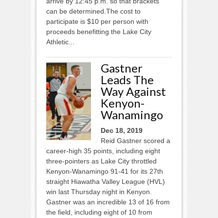
arrive by 12:45 p.m. so that brackets
can be determined.The cost to
participate is $10 per person with
proceeds benefitting the Lake City
Athletic...
Gastner
Leads The
Way Against
Kenyon-
Wanamingo
Dec 18, 2019
Reid Gastner scored a
career-high 35 points, including eight
three-pointers as Lake City throttled
Kenyon-Wanamingo 91-41 for its 27th
straight Hiawatha Valley League (HVL)
win last Thursday night in Kenyon.
Gastner was an incredible 13 of 16 from
the field, including eight of 10 from