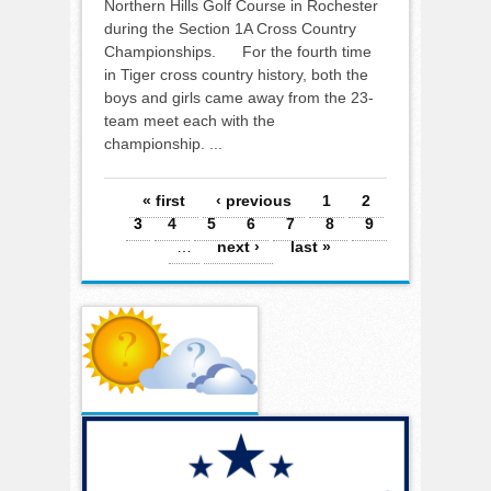
Northern Hills Golf Course in Rochester
during the Section 1A Cross Country
Championships. For the fourth time
in Tiger cross country history, both the
boys and girls came away from the 23-
team meet each with the
championship. ...
Pages
« first
‹ previous
1
2
3
4
5
6
7
8
9
…
next ›
last »