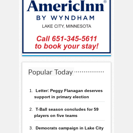
Popular Today
Letter: Peggy Flanagan deserves
support in primary election
T-Ball season concludes for 59
players on five teams
Democrats campaign in Lake City