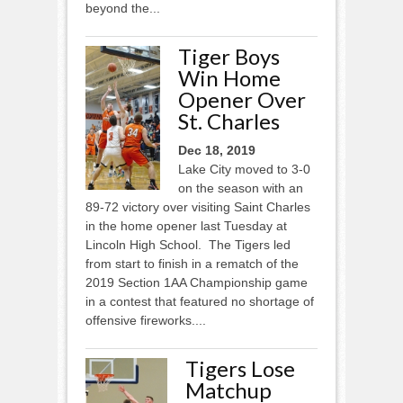
beyond the...
Tiger Boys
Win Home
Opener Over
St. Charles
Dec 18, 2019
Lake City moved to 3-0
on the season with an
89-72 victory over visiting Saint Charles
in the home opener last Tuesday at
Lincoln High School. The Tigers led
from start to finish in a rematch of the
2019 Section 1AA Championship game
in a contest that featured no shortage of
offensive fireworks....
Tigers Lose
Matchup