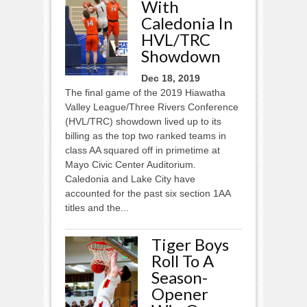
With
Caledonia In
HVL/TRC
Showdown
Dec 18, 2019
The final game of the 2019 Hiawatha
Valley League/Three Rivers Conference
(HVL/TRC) showdown lived up to its
billing as the top two ranked teams in
class AA squared off in primetime at
Mayo Civic Center Auditorium.
Caledonia and Lake City have
accounted for the past six section 1AA
titles and the...
Tiger Boys
Roll To A
Season-
Opener