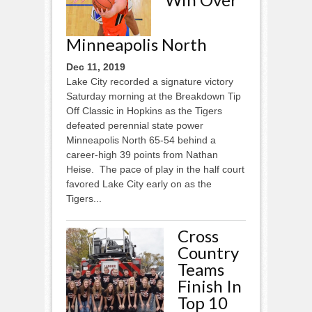
Minneapolis North
Dec 11, 2019
Lake City recorded a signature victory
Saturday morning at the Breakdown Tip
Off Classic in Hopkins as the Tigers
defeated perennial state power
Minneapolis North 65-54 behind a
career-high 39 points from Nathan
Heise. The pace of play in the half court
favored Lake City early on as the
Tigers...
Cross
Country
Teams
Finish In
Top 10