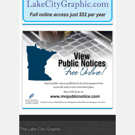
The Lake City Graphic