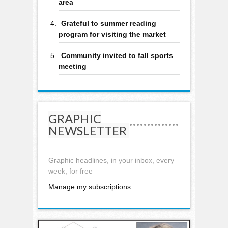
area
Grateful to summer reading
program for visiting the market
Community invited to fall sports
meeting
GRAPHIC
NEWSLETTER
Graphic headlines, in your inbox, every
week, for free
Manage my subscriptions