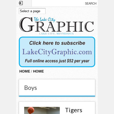
Skip to main content
HOME
/
HOME
Boys
Tigers