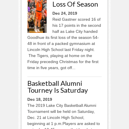
Loss Of Season
Dec 24, 2019
Reid Gastner scored 16 of
his 17 points in the second
half as Lake City handed
Goodhue its first loss of the season 54-
48 in front of a packed gymnasium at
Lincoln High School last Friday night.
The Tigers, playing at home on the
Friday preceding Christmas for the first
time in five years, got off...
Basketball Alumni
Tourney Is Saturday
Dec 18, 2019
The 2019 Lake City Basketball Alumni
Tournament will be held on Saturday,
Dec. 21 at Lincoln High School,
beginning at 1 p.m.Players are asked to