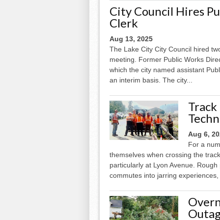
City Council Hires P
Clerk
Aug 13, 2025
The Lake City City Council hired t
meeting. Former Public Works Directo
which the city named assistant Publ
an interim basis. The city...
Track
Techn
Aug 6, 2
For a num
themselves when crossing the track
particularly at Lyon Avenue. Roug
commutes into jarring experiences, 
Overn
Outag