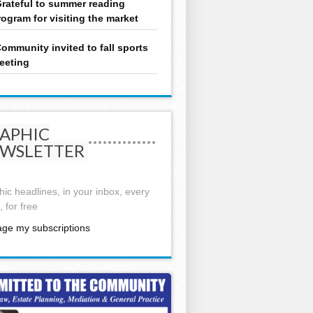
rateful to summer reading
rogram for visiting the market
ommunity invited to fall sports
eeting
APHIC
WSLETTER
ic headlines, in your inbox, every
 for free
ge my subscriptions