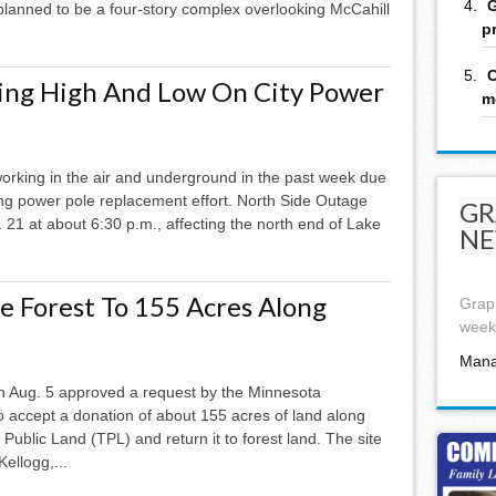
G
lanned to be a four-story complex overlooking McCahill
p
C
king High And Low On City Power
m
 working in the air and underground in the past week due
ng power pole replacement effort. North Side Outage
GR
21 at about 6:30 p.m., affecting the north end of Lake
NE
e Forest To 155 Acres Along
Graph
week,
Mana
Aug. 5 approved a request by the Minnesota
 accept a donation of about 155 acres of land along
Public Land (TPL) and return it to forest land. The site
ellogg,...