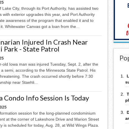
25
f Lake City, through its Port Authority, has assisted two
 with exterior upgrades this year, and Port Authority
eate awareness of the program that enabled it and to
t. Whitewater Canvas got a loan from the...
narian Injured In Crash Near
i Park - State Patrol
Po
25
-old Iowa man was injured Tuesday, Sept. 2, after the
h a semi, according to the Minnesota State Patrol. His
L
-threatening. The crash occurred shortly before 7:30
s
nship near Staehli...
T
a Condo Info Session Is Today
p
2025
D
information session for the long-planned condominium
a
nt at the corner of Lakeshore Drive and Marion Street
ty is scheduled for today, Aug. 28, at Wild Wings Plaza.