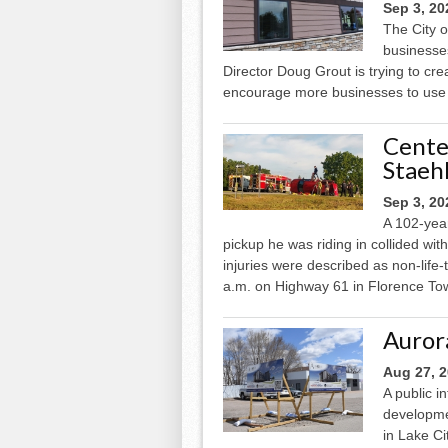
Sep 3, 20
The City o
businesses
Director Doug Grout is trying to cr
encourage more businesses to use i
Cente
Staehl
Sep 3, 20
A 102-year
pickup he was riding in collided wit
injuries were described as non-life
a.m. on Highway 61 in Florence Tow
Auror
Aug 27, 
A public 
developme
in Lake Ci