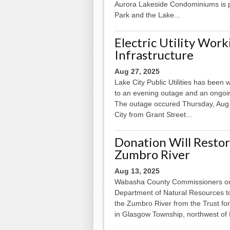
Aurora Lakeside Condominiums is p
Park and the Lake...
Electric Utility Wor
Infrastructure
Aug 27, 2025
Lake City Public Utilities has been
to an evening outage and an ongoi
The outage occured Thursday, Aug. 
City from Grant Street...
Donation Will Restor
Zumbro River
Aug 13, 2025
Wabasha County Commissioners on 
Department of Natural Resources to
the Zumbro River from the Trust for 
in Glasgow Township, northwest of K