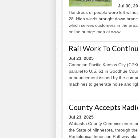
Jul 30, 2
Hundreds of people were left withou
28. High winds brought down branc
which serves customers in the area
online outage map at www....
Rail Work To Contin
Jul 23, 2025
Canadian Pacific Kansas City (CPKC)
parallel to U.S. 61 in Goodhue Coun
announcement issued by the compa
machines to generate noise and ligh
County Accepts Radio
Jul 23, 2025
Wabasha County Commissioners on 
the State of Minnesota, through the
Radiological Ingestion Pathway pla