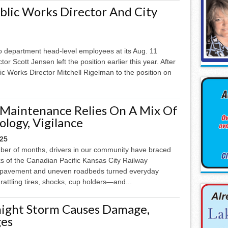
ublic Works Director And City
wo department head-level employees at its Aug. 11
r Scott Jensen left the position earlier this year. After
ic Works Director Mitchell Rigelman to the position on
 Maintenance Relies On A Mix Of
ology, Vigilance
025
ber of months, drivers in our community have braced
s of the Canadian Pacific Kansas City Railway
h pavement and uneven roadbeds turned everyday
rattling tires, shocks, cup holders—and...
ight Storm Causes Damage,
es