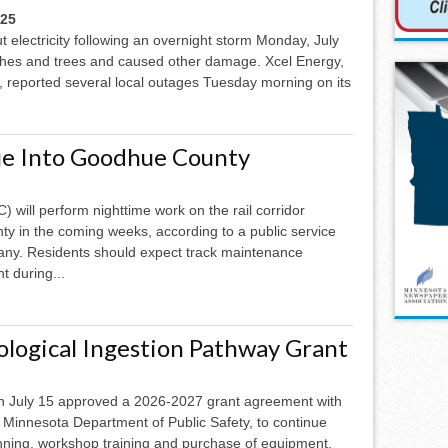
025
t electricity following an overnight storm Monday, July
hes and trees and caused other damage. Xcel Energy,
, reported several local outages Tuesday morning on its
ue Into Goodhue County
 will perform nighttime work on the rail corridor
ty in the coming weeks, according to a public service
ny. Residents should expect track maintenance
t during...
logical Ingestion Pathway Grant
July 15 approved a 2026-2027 grant agreement with
 Minnesota Department of Public Safety, to continue
nning, workshop training and purchase of equipment.