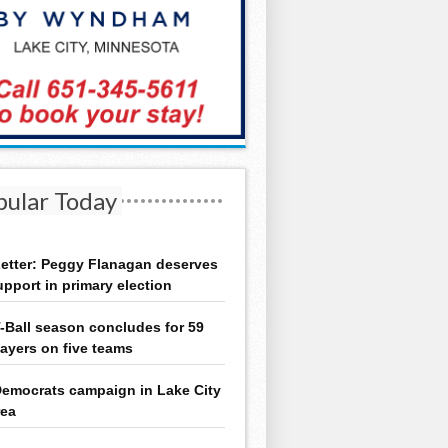
pular Today
etter: Peggy Flanagan deserves
upport in primary election
-Ball season concludes for 59
layers on five teams
emocrats campaign in Lake City
rea