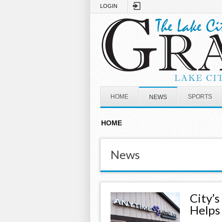
Skip to main content
LOGIN
HOME
SPORTS
NEWS
HOME
News
City’
Helps