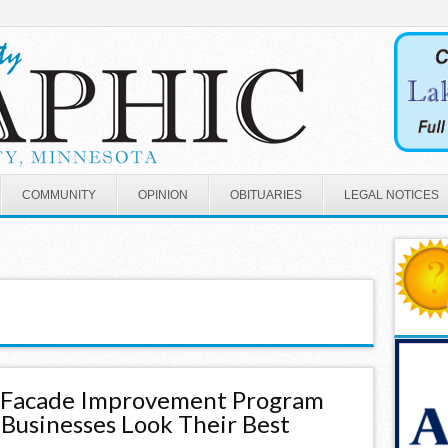
COMMUNITY
OPINION
OBITUARIES
LEGAL NOTICES
s Facade Improvement Program
 Businesses Look Their Best