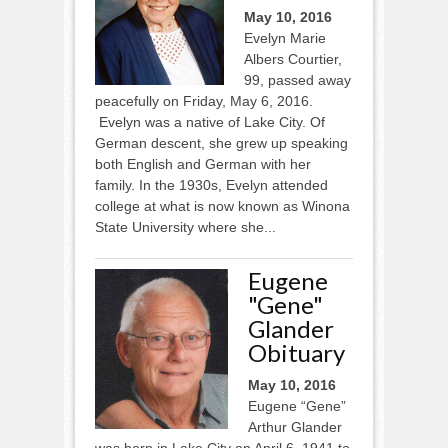
May 10, 2016
Evelyn Marie
Albers Courtier,
99, passed away
peacefully on Friday, May 6, 2016.
Evelyn was a native of Lake City. Of
German descent, she grew up speaking
both English and German with her
family. In the 1930s, Evelyn attended
college at what is now known as Winona
State University where she...
Eugene
"Gene"
Glander
Obituary
May 10, 2016
Eugene “Gene”
Arthur Glander
was born in Lake City on April 6, 1941 to