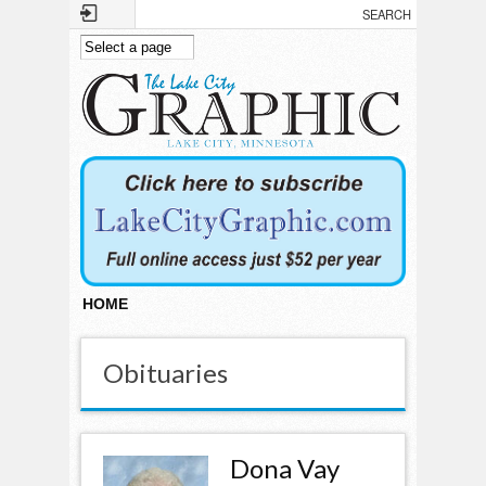
Skip to main content
HOME
Obituaries
Dona Vay