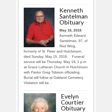
Kenneth
Santelman
Obituary
May 16, 2016
Kenneth Edward
Santelman, 97, of
Red Wing,
formerly of St. Peter and Hutchinson,
died Sunday, May 15, 2016. Funeral
service will be Thursday, May 19, 1 p.m.
at Grace Lutheran Church in Hutchinson
with Pastor Greg Tobison officiating.
Burial will follow at Oakland Cemetery.
Visitation will be...
Evelyn
Courtier
Obituary