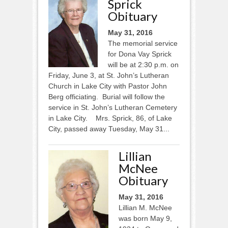
Sprick
Obituary
May 31, 2016
The memorial service
for Dona Vay Sprick
will be at 2:30 p.m. on
Friday, June 3, at St. John’s Lutheran
Church in Lake City with Pastor John
Berg officiating. Burial will follow the
service in St. John’s Lutheran Cemetery
in Lake City. Mrs. Sprick, 86, of Lake
City, passed away Tuesday, May 31...
Lillian
McNee
Obituary
May 31, 2016
Lillian M. McNee
was born May 9,