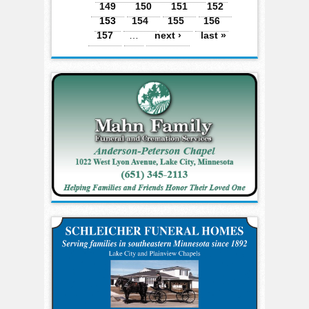
149
150
151
152
153
154
155
156
157
…
next ›
last »