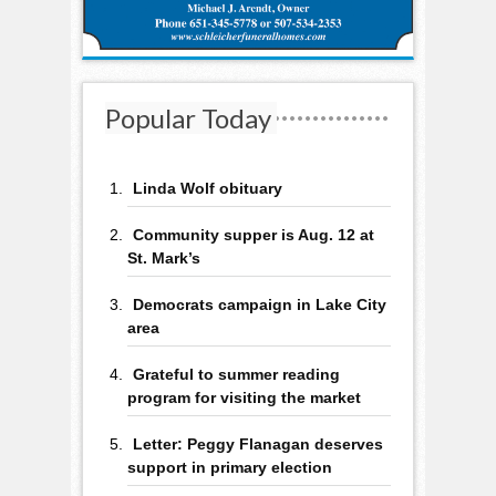
Popular Today
Linda Wolf obituary
Community supper is Aug. 12 at
St. Mark’s
Democrats campaign in Lake City
area
Grateful to summer reading
program for visiting the market
Letter: Peggy Flanagan deserves
support in primary election