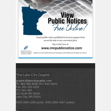
The Lake City Graphic
graphic@lakecitygraphic.com
Ph:
651-345-3316
(M-F 8am-4pm)
Fax: 651-345-4200
P.O. Box 469
111 South 8th Street
Lake City, MN 55041
ISSN 2994-1059 (print) ISSN 2994-1067 (online)