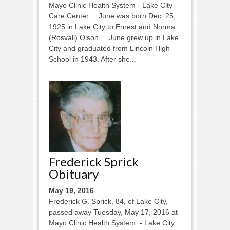
Mayo Clinic Health System - Lake City
Care Center. June was born Dec. 25,
1925 in Lake City to Ernest and Norma
(Rosvall) Olson. June grew up in Lake
City and graduated from Lincoln High
School in 1943. After she...
Frederick Sprick
Obituary
May 19, 2016
Frederick G. Sprick, 84, of Lake City,
passed away Tuesday, May 17, 2016 at
Mayo Clinic Health System - Lake City