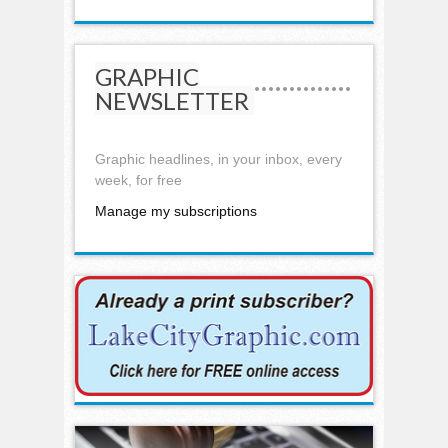
GRAPHIC
NEWSLETTER
Graphic headlines, in your inbox, every
week, for free
Manage my subscriptions