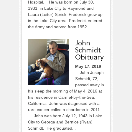
Hospital. He was born on July 30,
1931, in Lake City to Raymond and
Laura (Leiter) Sprick. Frederick grew up
in the Lake City area. Frederick entered
the Army and served from 1952...
John
Schmidt
Obituary
May 17, 2016
John Joseph
Schmidt, 72,
passed away in
his sleep the morning of May 4, 2016 at
his residence in Carmel-by-the-Sea,
California. John was diagnosed with a
rare cancer called a chordoma in 2011.
John was born July 12, 1943 in Lake
City to George and Bernice (Ryan)
Schmidt. He graduated...