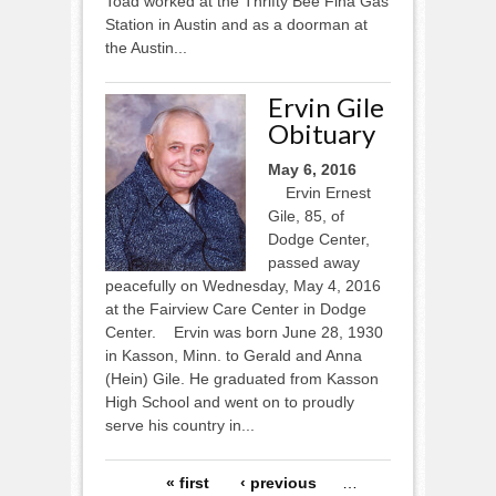
Toad worked at the Thrifty Bee Fina Gas
Station in Austin and as a doorman at
the Austin...
Ervin Gile
Obituary
May 6, 2016
Ervin Ernest
Gile, 85, of
Dodge Center,
passed away
peacefully on Wednesday, May 4, 2016
at the Fairview Care Center in Dodge
Center. Ervin was born June 28, 1930
in Kasson, Minn. to Gerald and Anna
(Hein) Gile. He graduated from Kasson
High School and went on to proudly
serve his country in...
Pages
« first
‹ previous
…