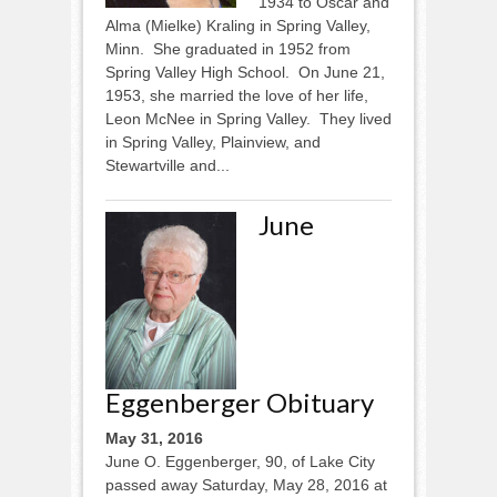
1934 to Oscar and
Alma (Mielke) Kraling in Spring Valley,
Minn. She graduated in 1952 from
Spring Valley High School. On June 21,
1953, she married the love of her life,
Leon McNee in Spring Valley. They lived
in Spring Valley, Plainview, and
Stewartville and...
June
Eggenberger Obituary
May 31, 2016
June O. Eggenberger, 90, of Lake City
passed away Saturday, May 28, 2016 at