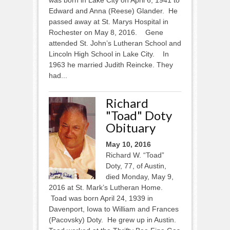
Edward and Anna (Reese) Glander. He
passed away at St. Marys Hospital in
Rochester on May 8, 2016. Gene
attended St. John’s Lutheran School and
Lincoln High School in Lake City. In
1963 he married Judith Reincke. They
had...
Richard
"Toad" Doty
Obituary
May 10, 2016
Richard W. “Toad”
Doty, 77, of Austin,
died Monday, May 9,
2016 at St. Mark’s Lutheran Home.
Toad was born April 24, 1939 in
Davenport, Iowa to William and Frances
(Pacovsky) Doty. He grew up in Austin.