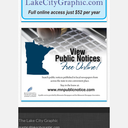
The Lake City Graphic
graphic@lakecitygraphic.com