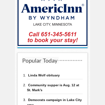
Popular Today
Linda Wolf obituary
Community supper is Aug. 12 at
St. Mark’s
Democrats campaign in Lake City
area