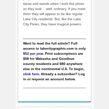
tiaras and wands when I took this photo
so they look… well, ordinary. If you meet
them they will appear to be like regular
Lake City residents. But, like the Lake
City Pixies, they have magical powers.
Want to read the full article? Full
access to lakecitygraphic.com is only
$52 per year
. Print subscriptions are
$58 for Wabasha and Goodhue
county residents and $80 anywhere
else in the continental U.S. To begin,
click here
. Already a subscriber? Log
in or request an account below.