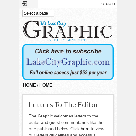
Skip to main content
HOME
/
HOME
Letters To The Editor
The Graphic welcomes letters to the
editor and guest commentaries like the
one published below. Click
here
to view
our letters guidelines and access a