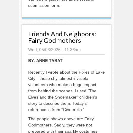
submission form.
Friends And Neighbors:
Fairy Godmothers
Wed, 05/06/2026 - 11:36am
BY:
ANNE TABAT
Recently I wrote about the Pixies of Lake
City—those shy, almost invisible
volunteers who make a huge impact
from behind the scenes. I used “The
Elves and the Shoemaker” children’s
story to describe them. Today’s
reference is from “Cinderella.”
The people shown above are Fairy
Godmothers. Sadly, they were not
prepared with their sparkly costumes,