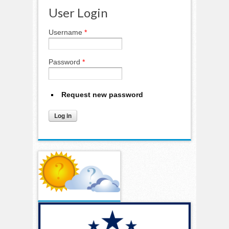
User Login
Username
*
Password
*
Request new password