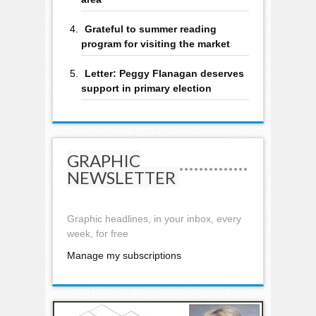
Grateful to summer reading
program for visiting the market
Letter: Peggy Flanagan deserves
support in primary election
GRAPHIC
NEWSLETTER
Graphic headlines, in your inbox, every
week, for free
Manage my subscriptions