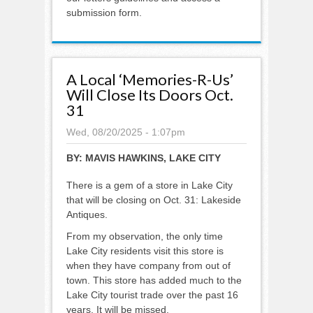
submission form.
A Local ‘Memories-R-Us’
Will Close Its Doors Oct.
31
Wed, 08/20/2025 - 1:07pm
BY:
MAVIS HAWKINS, LAKE CITY
There is a gem of a store in Lake City
that will be closing on Oct. 31: Lakeside
Antiques.
From my observation, the only time
Lake City residents visit this store is
when they have company from out of
town. This store has added much to the
Lake City tourist trade over the past 16
years. It will be missed.