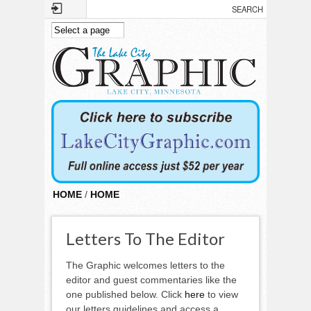
Skip to main content
HOME
/
HOME
Letters To The Editor
The Graphic welcomes letters to the
editor and guest commentaries like the
one published below. Click
here
to view
our letters guidelines and access a