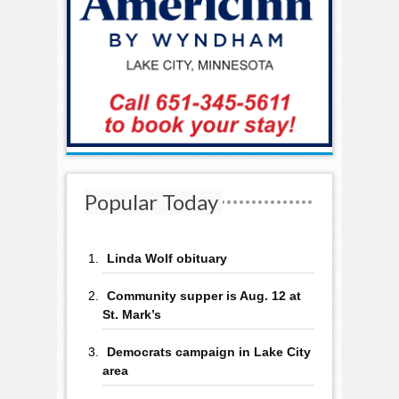
Popular Today
Linda Wolf obituary
Community supper is Aug. 12 at
St. Mark’s
Democrats campaign in Lake City
area