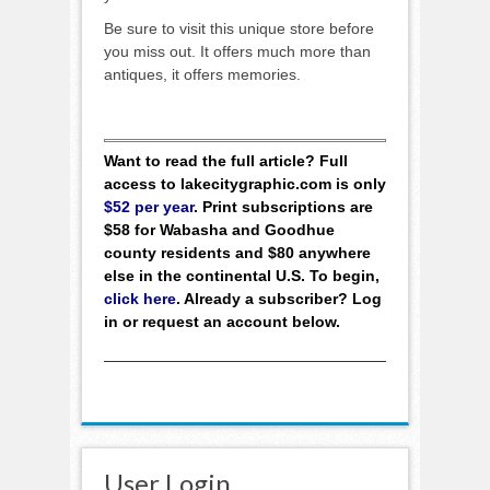
Be sure to visit this unique store before
you miss out. It offers much more than
antiques, it offers memories.
Want to read the full article? Full
access to lakecitygraphic.com is only
$52 per year
. Print subscriptions are
$58 for Wabasha and Goodhue
county residents and $80 anywhere
else in the continental U.S. To begin,
click here
. Already a subscriber? Log
in or request an account below.
User Login