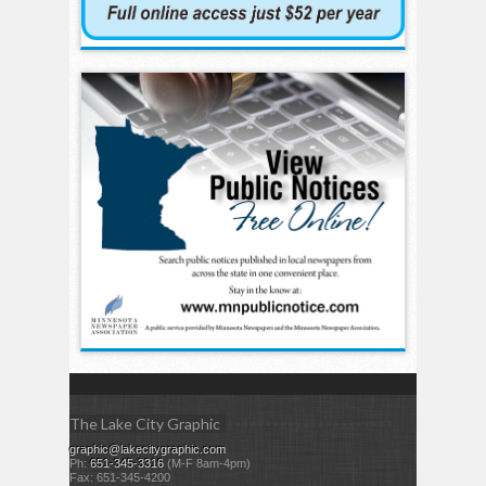
The Lake City Graphic
graphic@lakecitygraphic.com
Ph:
651-345-3316
(M-F 8am-4pm)
Fax: 651-345-4200