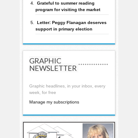
Grateful to summer reading
program for visiting the market
Letter: Peggy Flanagan deserves
support in primary election
GRAPHIC
NEWSLETTER
Graphic headlines, in your inbox, every
week, for free
Manage my subscriptions