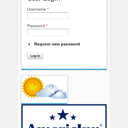
Username
*
Password
*
Request new password