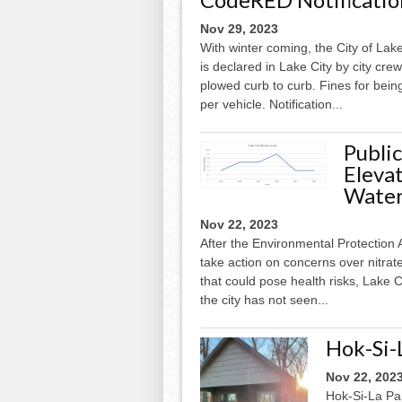
Nov 29, 2023
With winter coming, the City of La
is declared in Lake City by city crew
plowed curb to curb. Fines for bei
per vehicle. Notification...
Publi
Elevat
Wate
Nov 22, 2023
After the Environmental Protection 
take action on concerns over nitrat
that could pose health risks, Lake C
the city has not seen...
Hok-Si-
Nov 22, 202
Hok-Si-La Par