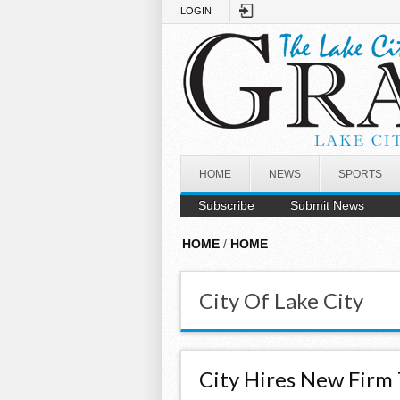
Skip to main content
LOGIN
HOME
NEWS
SPORTS
Subscribe
Submit News
HOME
/
HOME
City Of Lake City
City Hires New Firm 