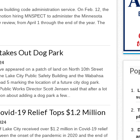
ew building code administration service. On Feb. 12, the
 motion hiring MNSPECT to administer the Minnesota
 review, from April 1 through the end of the year. The
Stakes Out Dog Park
24
Po
ve appeared on a patch of land on North 10th Street
he Lake City Public Safety Building and the Wabahsa
d 5 marking the location of a future city dog park.
Public Works Director Scott Jensen said that after a lot
L
ion about adding a dog park a few...
s
ovid-19 Relief Tops $1.2 Million
T
p
024
f Lake City received over $1.2 million in Covid-19 relief
D
ween the onset of the pandemic in 2020 and the end of
a