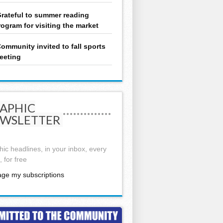
rateful to summer reading
rogram for visiting the market
ommunity invited to fall sports
eeting
APHIC
WSLETTER
ic headlines, in your inbox, every
 for free
ge my subscriptions