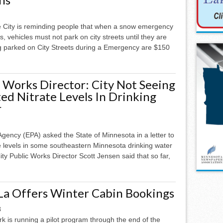
ke City is reminding people that when a snow emergency
s, vehicles must not park on city streets until they are
ng parked on City Streets during a Emergency are $150
c Works Director: City Not Seeing
ed Nitrate Levels In Drinking
r
Agency (EPA) asked the State of Minnesota in a letter to
e levels in some southeastern Minnesota drinking water
ity Public Works Director Scott Jensen said that so far,
La Offers Winter Cabin Bookings
3
k is running a pilot program through the end of the