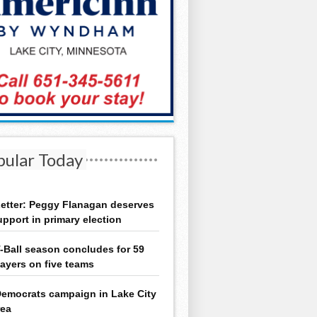
pular Today
etter: Peggy Flanagan deserves
upport in primary election
-Ball season concludes for 59
layers on five teams
emocrats campaign in Lake City
rea