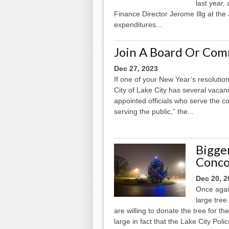
last year,
Finance Director Jerome Illg at the 
expenditures...
Join A Board Or Com
Dec 27, 2023
If one of your New Year’s resolution
City of Lake City has several vaca
appointed officials who serve the 
serving the public,” the...
Bigge
Conco
Dec 20, 2
Once agai
large tre
are willing to donate the tree for th
large in fact that the Lake City Pol