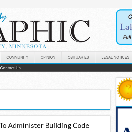
COMMUNITY
OPINION
OBITUARIES
LEGAL NOTICES
Contact Us
To Administer Building Code