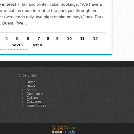
 interest in fall and winter cabin bookings. “We have a
r of cabins open to rent at the park just through the
year (weekends only, two night minimum stay),” said Park
 Quest. “We...
4
5
6
7
8
9
10
11
12
…
next ›
last »
Site Links
Home
News
Sports
Community
Opinion
Obituaries
Legal Notices