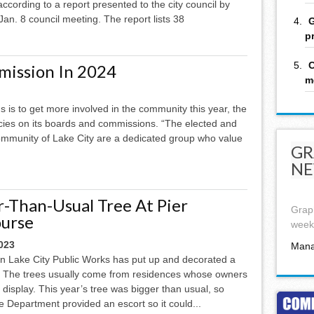
 according to a report presented to the city council by
Jan. 8 council meeting. The report lists 38
G
p
C
mission In 2024
m
s is to get more involved in the community this year, the
ncies on its boards and commissions. “The elected and
community of Lake City are a dedicated group who value
GR
NE
r-Than-Usual Tree At Pier
Graph
urse
week,
023
Mana
n Lake City Public Works has put up and decorated a
e. The trees usually come from residences whose owners
e display. This year’s tree was bigger than usual, so
ice Department provided an escort so it could...