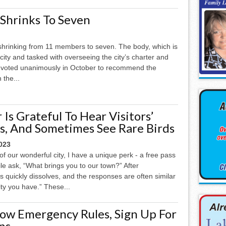
Shrinks To Seven
shrinking from 11 members to seven. The body, which is
city and tasked with overseeing the city’s charter and
 voted unanimously in October to recommend the
 the...
Is Grateful To Hear Visitors’
es, And Sometimes See Rare Birds
023
f our wonderful city, I have a unique perk - a free pass
le ask, “What brings you to our town?” After
ess quickly dissolves, and the responses are often similar
ty you have.” These...
now Emergency Rules, Sign Up For
ns