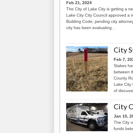
Feb 21, 2024
The City of Lake City is getting a n
Lake City City Council approved a
Building Code, pending city attorney
city has been evaluating...
City 
Feb 7, 20
Stakes ha
between t
County Roa
Lake City 
of discuss
City C
Jan 10, 2
The City o
funds bet