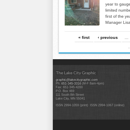
year to gauge
limited numbe
first of the 
Manager Lisa
Pages
« first
‹ previous
…
The Lake City Graphic
graphic@lakecitygraphic.com
Ph:
651-345-3316
(M-F 8am-4pm)
Fax: 651-345-4200
P.O. Box 469
111 South 8th Street
Lake City, MN 55041
ISSN 2994-1059 (print) ISSN 2994-1067 (online)