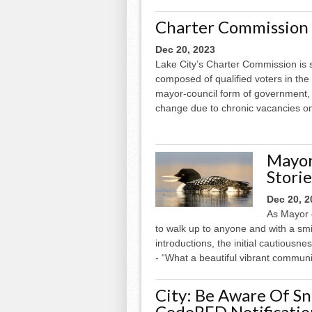
Charter Commission 
Dec 20, 2023
Lake City’s Charter Commission is 
composed of qualified voters in the 
mayor-council form of government,
change due to chronic vacancies on
Mayor 
Stori
Dec 20, 2
As Mayor o
to walk up to anyone and with a smi
introductions, the initial cautiousn
- “What a beautiful vibrant communi
City: Be Aware Of S
CodeRED Notificatio